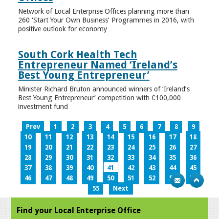
Network of Local Enterprise Offices planning more than
260 ‘Start Your Own Business’ Programmes in 2016, with
positive outlook for economy
South Cork Health Tech
Entrepreneur Named ‘Ireland’s
Best Young Entrepreneur’
Minister Richard Bruton announced winners of ‘Ireland’s
Best Young Entrepreneur’ competition with €100,000
investment fund
Prev
1
2
3
4
5
6
7
8
9
10
11
12
13
14
15
16
17
18
19
20
21
22
23
24
25
26
27
28
29
30
31
32
33
34
35
36
37
38
39
40
41
42
43
44
45
46
47
48
49
50
51
52
53
54
55
Next
Find your Local Enterprise Office