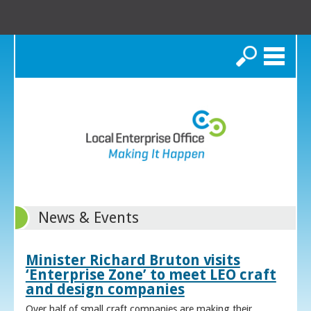
Search
News & Events
Minister Richard Bruton visits
‘Enterprise Zone’ to meet LEO craft
and design companies
Over half of small craft companies are making their