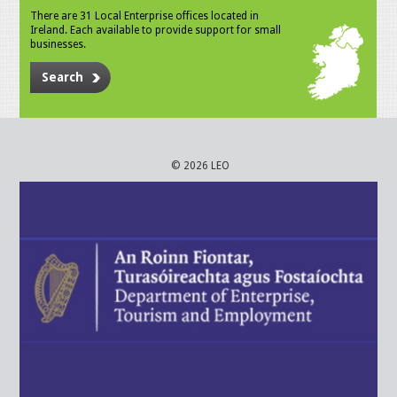
There are 31 Local Enterprise offices located in
Ireland. Each available to provide support for small
businesses.
Search
© 2026 LEO