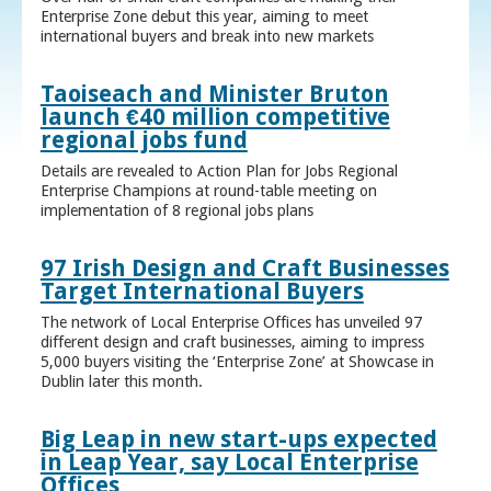
Enterprise Zone debut this year, aiming to meet
international buyers and break into new markets
Taoiseach and Minister Bruton
launch €40 million competitive
regional jobs fund
Details are revealed to Action Plan for Jobs Regional
Enterprise Champions at round-table meeting on
implementation of 8 regional jobs plans
97 Irish Design and Craft Businesses
Target International Buyers
The network of Local Enterprise Offices has unveiled 97
different design and craft businesses, aiming to impress
5,000 buyers visiting the ‘Enterprise Zone’ at Showcase in
Dublin later this month.
Big Leap in new start-ups expected
in Leap Year, say Local Enterprise
Offices