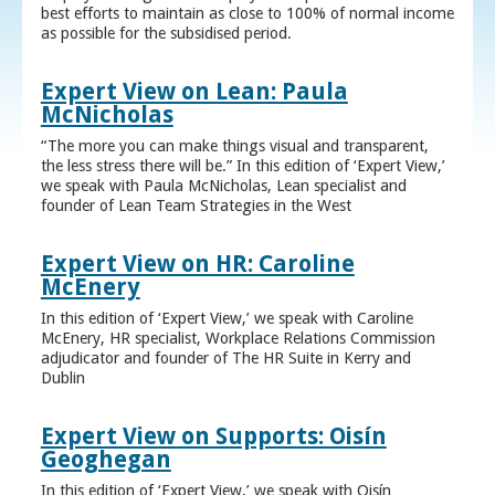
best efforts to maintain as close to 100% of normal income
as possible for the subsidised period.
Expert View on Lean: Paula
McNicholas
“The more you can make things visual and transparent,
the less stress there will be.” In this edition of ‘Expert View,’
we speak with Paula McNicholas, Lean specialist and
founder of Lean Team Strategies in the West
Expert View on HR: Caroline
McEnery
In this edition of ‘Expert View,’ we speak with Caroline
McEnery, HR specialist, Workplace Relations Commission
adjudicator and founder of The HR Suite in Kerry and
Dublin
Expert View on Supports: Oisín
Geoghegan
In this edition of ‘Expert View,’ we speak with Oisín