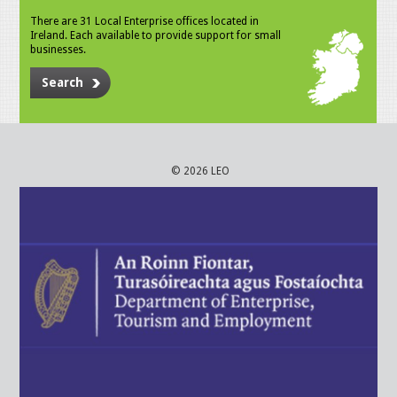
There are 31 Local Enterprise offices located in
Ireland. Each available to provide support for small
businesses.
Search
© 2026 LEO