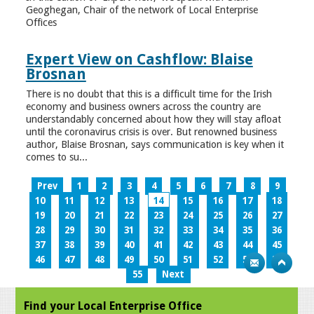
Geoghegan, Chair of the network of Local Enterprise
Offices
Expert View on Cashflow: Blaise
Brosnan
There is no doubt that this is a difficult time for the Irish
economy and business owners across the country are
understandably concerned about how they will stay afloat
until the coronavirus crisis is over. But renowned business
author, Blaise Brosnan, says communication is key when it
comes to su...
Prev
1
2
3
4
5
6
7
8
9
10
11
12
13
14
15
16
17
18
19
20
21
22
23
24
25
26
27
28
29
30
31
32
33
34
35
36
37
38
39
40
41
42
43
44
45
46
47
48
49
50
51
52
53
54
55
Next
Find your Local Enterprise Office