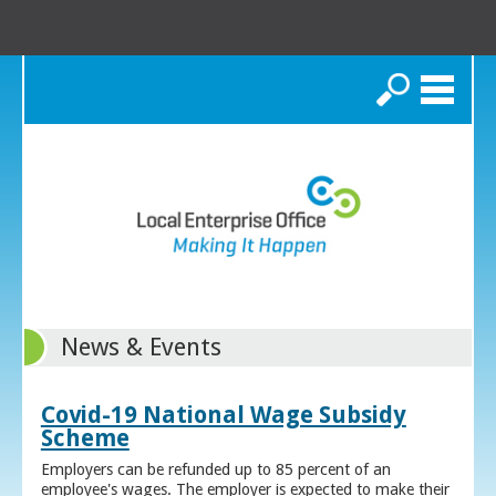
Search
News & Events
Covid-19 National Wage Subsidy
Scheme
Employers can be refunded up to 85 percent of an
employee's wages. The employer is expected to make their