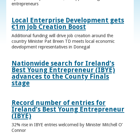
entrepreneurs
Local Enterprise Development gets
€1m Job Creation Boost
Additional funding will drive job creation around the
country Minister Pat Breen TD meets local economic
development representatives in Donegal
Nationwide search for Ireland’s
Best Young Entrepreneur (IBYE)
advances to the County Finals
stage
Record number of entries for
Ireland’s Best Young Entrepreneur
(IBYE)
32% rise in IBYE entries welcomed by Minister Mitchell O’
Connor