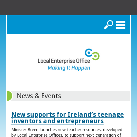
Search
News & Events
New supports for Ireland’s teenage
inventors and entrepreneurs
Minister Breen launches new teacher resources, developed
by Local Enterprise Offices, to support next generation of