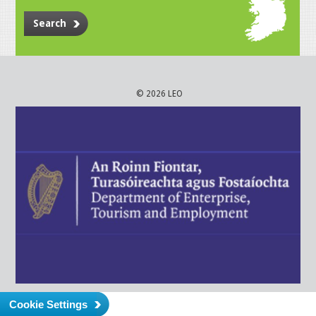
Search
© 2026 LEO
Cookie Settings