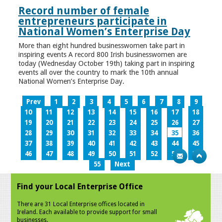
Record number of female
entrepreneurs participate in
National Women’s Enterprise Day
More than eight hundred businesswomen take part in
inspiring events A record 800 Irish businesswomen are
today (Wednesday October 19th) taking part in inspiring
events all over the country to mark the 10th annual
National Women’s Enterprise Day.
Prev
1
2
3
4
5
6
7
8
9
10
11
12
13
14
15
16
17
18
19
20
21
22
23
24
25
26
27
28
29
30
31
32
33
34
35
36
37
38
39
40
41
42
43
44
45
46
47
48
49
50
51
52
53
54
55
Next
Find your Local Enterprise Office
There are 31 Local Enterprise offices located in
Ireland. Each available to provide support for small
businesses.