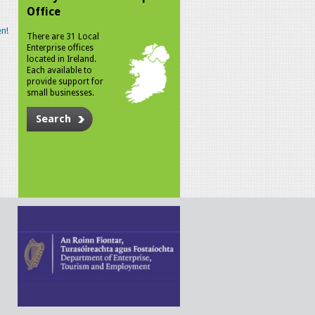
Office
n!
There are 31 Local
Enterprise offices
located in Ireland.
Each available to
provide support for
small businesses.
Search