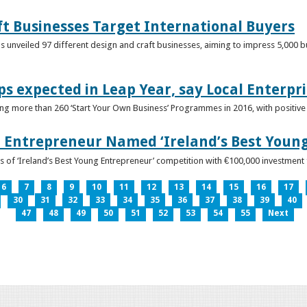
ft Businesses Target International Buyers
 unveiled 97 different design and craft businesses, aiming to impress 5,000 buy
ps expected in Leap Year, say Local Enterpri
ing more than 260 ‘Start Your Own Business’ Programmes in 2016, with positiv
 Entrepreneur Named ‘Ireland’s Best Youn
 of ‘Ireland’s Best Young Entrepreneur’ competition with €100,000 investment
6
7
8
9
10
11
12
13
14
15
16
17
30
31
32
33
34
35
36
37
38
39
40
47
48
49
50
51
52
53
54
55
Next