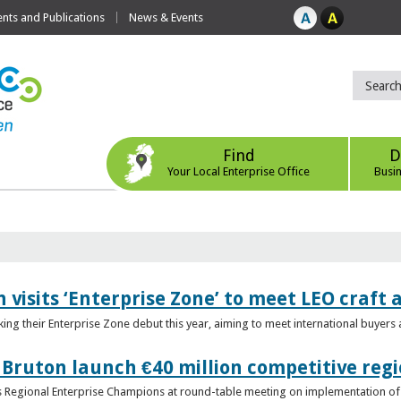
ts and Publications
News & Events
Find
D
Your Local Enterprise Office
Busi
 visits ‘Enterprise Zone’ to meet LEO craft
ing their Enterprise Zone debut this year, aiming to meet international buyer
 Bruton launch €40 million competitive regi
obs Regional Enterprise Champions at round-table meeting on implementation of