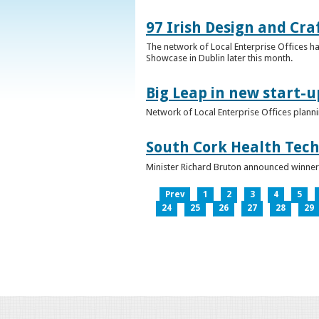
97 Irish Design and Cra
The network of Local Enterprise Offices has
Showcase in Dublin later this month.
Big Leap in new start-u
Network of Local Enterprise Offices plann
South Cork Health Tech
Minister Richard Bruton announced winners
Prev
1
2
3
4
5
24
25
26
27
28
29