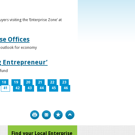
ers visiting the ‘Enterprise Zone’ at
se Offices
e outlook for economy
g Entrepreneur’
 fund
18
19
20
21
22
23
41
42
43
44
45
46
Print
Bookmark
Top
Find your Local Enterprise