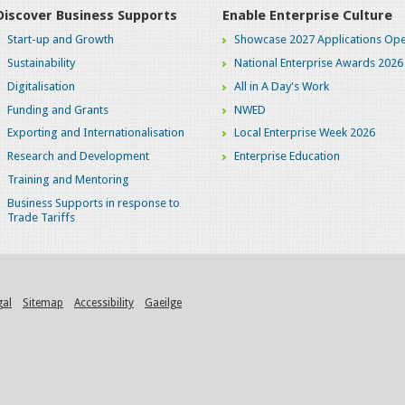
Discover Business Supports
Enable Enterprise Culture
Start-up and Growth
Showcase 2027 Applications Ope
Sustainability
National Enterprise Awards 2026
Digitalisation
All in A Day's Work
Funding and Grants
NWED
Exporting and Internationalisation
Local Enterprise Week 2026
Research and Development
Enterprise Education
Training and Mentoring
Business Supports in response to
Trade Tariffs
gal
Sitemap
Accessibility
Gaeilge