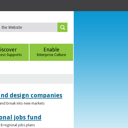
iscover
Enable
ness Supports
Enterprise Culture
 and design companies
s and break into new markets
onal jobs fund
 8 regional jobs plans