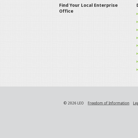
Find Your Local Enterprise
Office
© 2026 LEO
Freedom of Information
Le