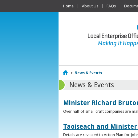
Home
About Us
FAQs
Documen
Home
>
News & Events
News & Events
Minister Richard Bruton
Over half of small craft companies are mak
Taoiseach and Minister
Details are revealed to Action Plan for J