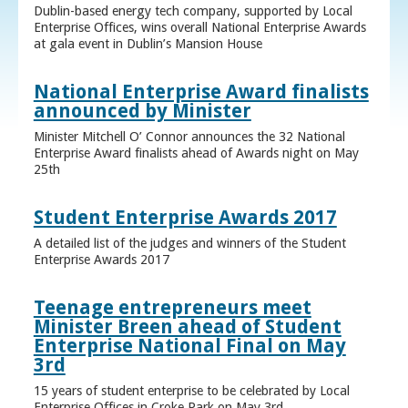
Dublin-based energy tech company, supported by Local
Enterprise Offices, wins overall National Enterprise Awards
at gala event in Dublin’s Mansion House
National Enterprise Award finalists
announced by Minister
Minister Mitchell O’ Connor announces the 32 National
Enterprise Award finalists ahead of Awards night on May
25th
Student Enterprise Awards 2017
A detailed list of the judges and winners of the Student
Enterprise Awards 2017
Teenage entrepreneurs meet
Minister Breen ahead of Student
Enterprise National Final on May
3rd
15 years of student enterprise to be celebrated by Local
Enterprise Offices in Croke Park on May 3rd