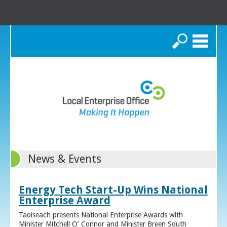
Search
News & Events
Energy Tech Start-Up Wins National
Enterprise Award
Taoiseach presents National Enterprise Awards with
Minister Mitchell O’ Connor and Minister Breen South