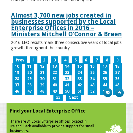
Almost 3,700 new jobs created in
businesses supported by the Local
Enterprise Offices in 2016 –
Ministers Mitchell O’Connor & Breen
2016 LEO results mark three consecutive years of local jobs
growth throughout the country
Prev
1
2
3
4
5
6
7
8
9
10
11
12
13
14
15
16
17
18
19
20
21
22
23
24
25
26
27
28
29
30
31
32
33
34
35
36
37
38
39
40
41
42
43
44
45
46
47
48
49
50
51
52
53
54
55
Next
Find your Local Enterprise Office
There are 31 Local Enterprise offices located in
Ireland. Each available to provide support for small
businesses.