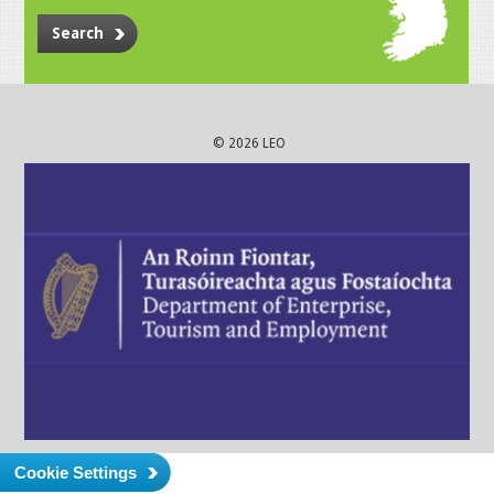
Search
© 2026 LEO
Cookie Settings