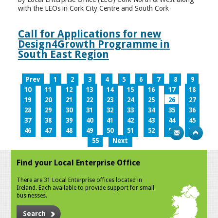
with the LEOs in Cork City Centre and South Cork
Call for Applications for new
Design4Growth Programme in
South East Region
Prev
1
2
3
4
5
6
7
8
9
10
11
12
13
14
15
16
17
18
19
20
21
22
23
24
25
26
27
28
29
30
31
32
33
34
35
36
37
38
39
40
41
42
43
44
45
46
47
48
49
50
51
52
53
54
55
Next
Find your Local Enterprise Office
There are 31 Local Enterprise offices located in
Ireland. Each available to provide support for small
businesses.
Search