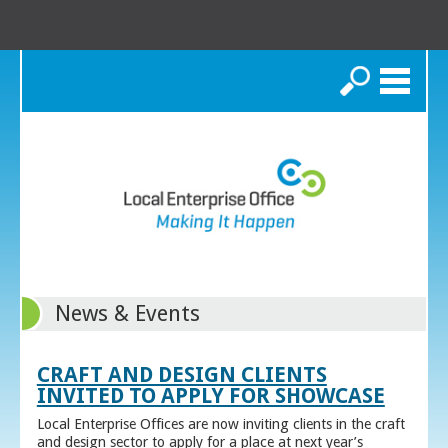
Search
News & Events
CRAFT AND DESIGN CLIENTS
INVITED TO APPLY FOR SHOWCASE
Local Enterprise Offices are now inviting clients in the craft
and design sector to apply for a place at next year’s