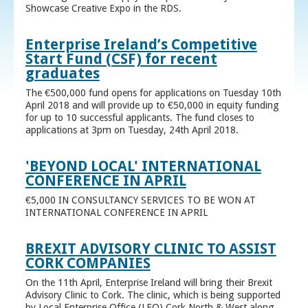
Showcase Creative Expo in the RDS.
Enterprise Ireland’s Competitive
Start Fund (CSF) for recent
graduates
The €500,000 fund opens for applications on Tuesday 10th
April 2018 and will provide up to €50,000 in equity funding
for up to 10 successful applicants. The fund closes to
applications at 3pm on Tuesday, 24th April 2018.
'BEYOND LOCAL' INTERNATIONAL
CONFERENCE IN APRIL
€5,000 IN CONSULTANCY SERVICES TO BE WON AT
INTERNATIONAL CONFERENCE IN APRIL
BREXIT ADVISORY CLINIC TO ASSIST
CORK COMPANIES
On the 11th April, Enterprise Ireland will bring their Brexit
Advisory Clinic to Cork. The clinic, which is being supported
by Local Enterprise Office (LEO) Cork North & West along