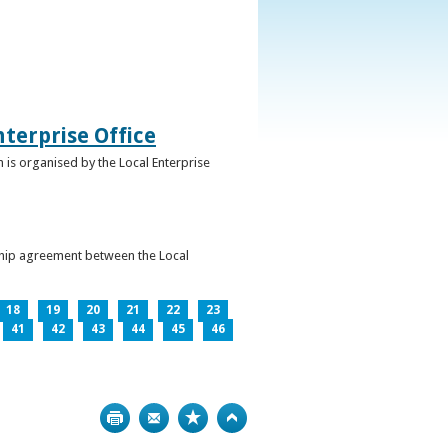
terprise Office
 is organised by the Local Enterprise
ership agreement between the Local
18
19
20
21
22
23
41
42
43
44
45
46
Print
Bookmark
Top