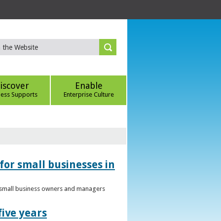
iscover
Enable
ness Supports
Enterprise Culture
for small businesses in
to small business owners and managers
five years