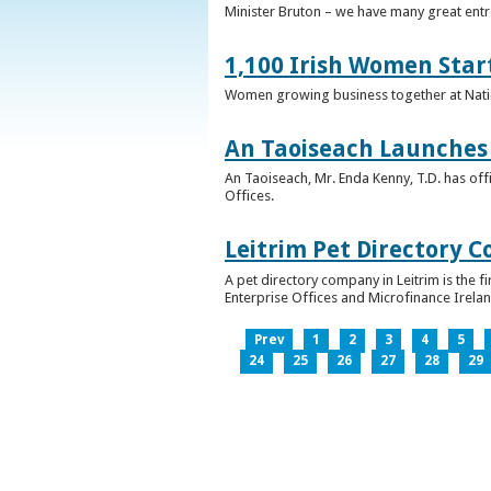
Minister Bruton – we have many great entr
1,100 Irish Women Star
Women growing business together at Nati
An Taoiseach Launches 
An Taoiseach, Mr. Enda Kenny, T.D. has off
Offices.
Leitrim Pet Directory 
A pet directory company in Leitrim is the 
Enterprise Offices and Microfinance Irelan
Prev
1
2
3
4
5
24
25
26
27
28
29