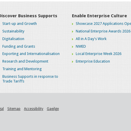
Discover Business Supports
Enable Enterprise Culture
Start-up and Growth
Showcase 2027 Applications Ope
Sustainability
National Enterprise Awards 2026
Digitalisation
All in A Day's Work
Funding and Grants
NWED
Exporting and Internationalisation
Local Enterprise Week 2026
Research and Development
Enterprise Education
Training and Mentoring
Business Supports in response to
Trade Tariffs
gal
Sitemap
Accessibility
Gaeilge