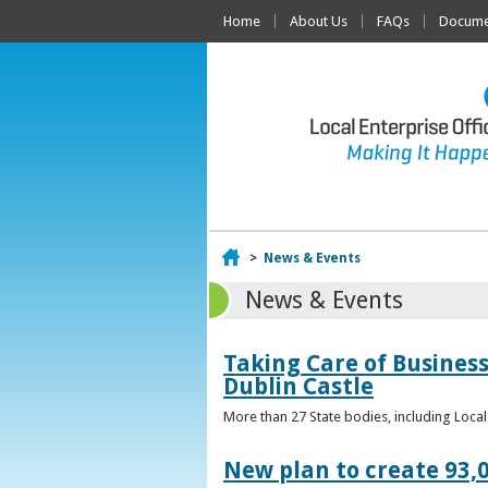
Home
About Us
FAQs
Documen
Home
>
News & Events
News & Events
Taking Care of Business
Dublin Castle
More than 27 State bodies, including Loca
New plan to create 93,0