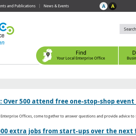
ts and Publications
News & Events
Find
D
Your Local Enterprise Office
Busi
: Over 500 attend free one-stop-shop event 
l Enterprise Offices, come together to answer questions and provide advice 
00 extra jobs from start-ups over the next 