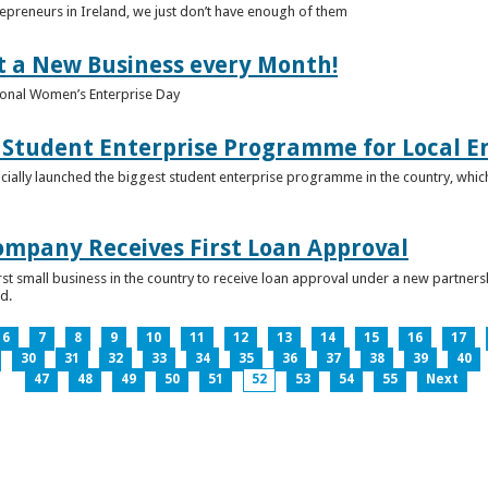
epreneurs in Ireland, we just don’t have enough of them
t a New Business every Month!
onal Women’s Enterprise Day
Student Enterprise Programme for Local En
icially launched the biggest student enterprise programme in the country, which
Company Receives First Loan Approval
first small business in the country to receive loan approval under a new partn
d.
6
7
8
9
10
11
12
13
14
15
16
17
30
31
32
33
34
35
36
37
38
39
40
47
48
49
50
51
52
53
54
55
Next