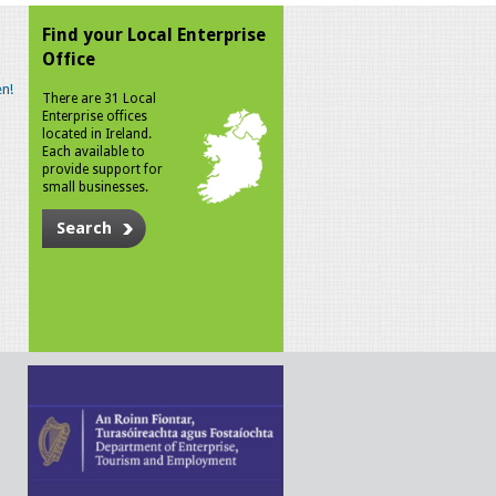
Find your Local Enterprise
Office
n!
There are 31 Local
Enterprise offices
located in Ireland.
Each available to
provide support for
small businesses.
Search