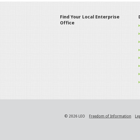
Find Your Local Enterprise
Office
© 2026 LEO
Freedom of Information
Le