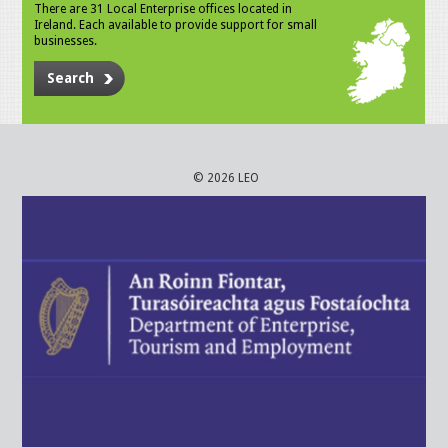
There are 31 Local Enterprise offices located in
Ireland. Each available to provide support for small
businesses.
Search
© 2026 LEO