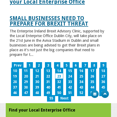
your Local Enterprise Office
SMALL BUSINESSES NEED TO
PREPARE FOR BREXIT THREAT
The Enterprise Ireland Brexit Advisory Clinic, supported by
the Local Enterprise Office Dublin City, will take place on
the 21st June in the Aviva Stadium in Dublin and small
businesses are being advised to get their Brexit plans in
place as it’s not just the big companies that need to
prepare for t...
Prev
1
2
3
4
5
6
7
8
9
10
11
12
13
14
15
16
17
18
19
20
21
22
23
24
25
26
27
28
29
30
31
32
33
34
35
36
37
38
39
40
41
42
43
44
45
46
47
48
49
50
51
52
53
54
55
Next
Find your Local Enterprise Office