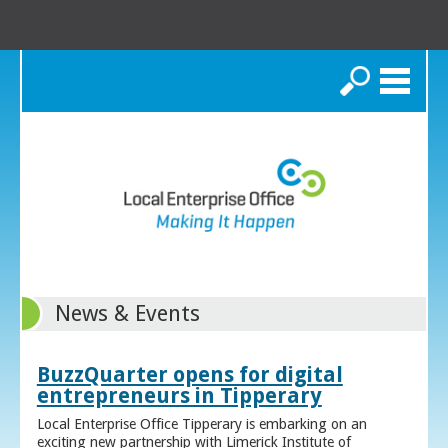
Search
News & Events
BuzzQuarter opens for digital
entrepreneurs in Tipperary
Local Enterprise Office Tipperary is embarking on an
exciting new partnership with Limerick Institute of