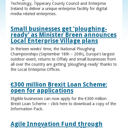
Technology, Tipperary County Council and Enterprise
Ireland to deliver a unique enterprise facility for digital
media related enterprises.
Small businesses get ‘ploughing-
ready’ as Minister Breen announces
Local Enterprise Village plans
In thirteen weeks’ time, the National Ploughing
Championships (September 18th – 20th), Europe’s largest
outdoor event, returns to Offaly and small businesses from
all over the country are getting ‘ploughing-ready’ thanks to
the Local Enterprise Offices.
€300 million Brexit Loan Scheme:
open for applications
Eligible businesses can now apply for the €300 million
Brexit Loan Scheme – click here to download a copy of the
Information Pack.
Agile Innovation Fund through