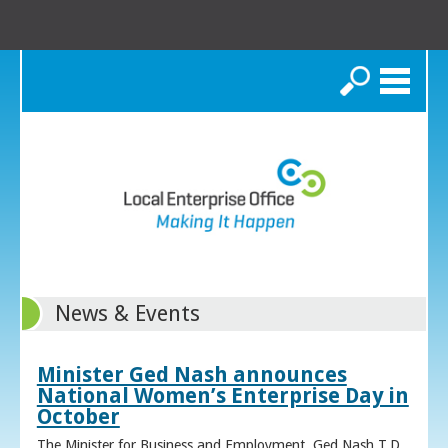
Search
News & Events
Minister Ged Nash announces
National Women’s Enterprise Day in
October
The Minister for Business and Employment, Ged Nash T.D.,