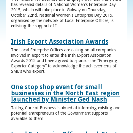
has revealed details of National Women’s Enterprise Day
2015, which will take place in Galway on Thursday,
October 22nd. National Women’s Enterprise Day 2015,
organised by the network of Local Enterprise Offices, is
enlisting the support of I...
Irish Export Association Awards
The Local Enterprise Offices are calling on all companies
involved in export to enter the Irish Export Association
Awards 2015 and have agreed to sponsor the “Emerging
Exporter Category” to acknowledge the achievements of
SME's who export.
One stop shop event for small
businesses in the North East region
launched by Minister Ged Nash
Taking Care of Business is aimed at informing existing and
potential entrepreneurs of the Government supports
available to them