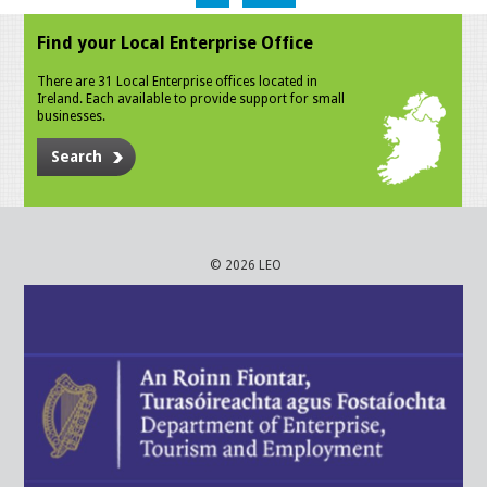
Find your Local Enterprise Office
There are 31 Local Enterprise offices located in
Ireland. Each available to provide support for small
businesses.
Search
© 2026 LEO