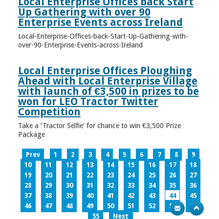
Local Enterprise Offices back Start
Up Gathering with over 90
Enterprise Events across Ireland
Local-Enterprise-Offices-back-Start-Up-Gathering-with-
over-90-Enterprise-Events-across-Ireland
Local Enterprise Offices Ploughing
Ahead with Local Enterprise Village
with launch of €3,500 in prizes to be
won for LEO Tractor Twitter
Competition
Take a ‘Tractor Selfie’ for chance to win €3,500 Prize
Package
Prev
1
2
3
4
5
6
7
8
9
10
11
12
13
14
15
16
17
18
19
20
21
22
23
24
25
26
27
28
29
30
31
32
33
34
35
36
37
38
39
40
41
42
43
44
45
46
47
48
49
50
51
52
53
54
55
Next