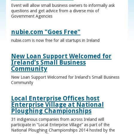
Event will allow small business owners to informally ask
questions and get advice from a diverse mix of
Government Agencies
nubie.com "Goes Free"
nubie.com is now free for all startups in Ireland
New Loan Support Welcomed for
Ireland’s Small Business
Community
New Loan Support Welcomed for Ireland’s Small Business
Community
Local Enterprise Offices host
Enterprise Village at National
Ploughing Championships
31 indigenous companies from across Ireland will
participate in “Local Enterprise Village” as part of the
National Ploughing Championships 2014 hosted by the