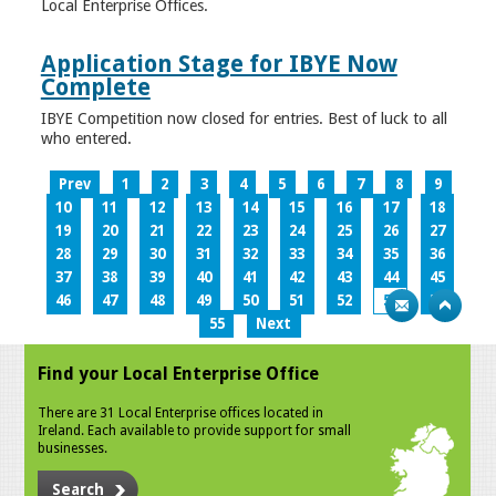
Local Enterprise Offices.
Application Stage for IBYE Now
Complete
IBYE Competition now closed for entries. Best of luck to all
who entered.
Prev
1
2
3
4
5
6
7
8
9
10
11
12
13
14
15
16
17
18
19
20
21
22
23
24
25
26
27
28
29
30
31
32
33
34
35
36
37
38
39
40
41
42
43
44
45
46
47
48
49
50
51
52
53
54
55
Next
Find your Local Enterprise Office
There are 31 Local Enterprise offices located in
Ireland. Each available to provide support for small
businesses.
Search