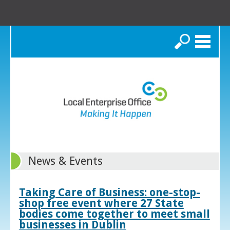
Search
News & Events
Taking Care of Business: one-stop-
shop free event where 27 State
bodies come together to meet small
businesses in Dublin