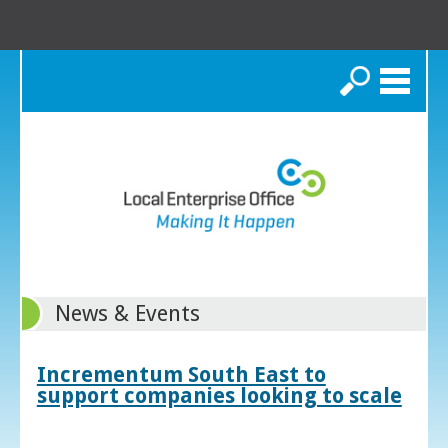
Search
News & Events
Incrementum South East to
support companies looking to scale