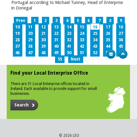
Portugal according to Michael Tunney, Head of Enterprise
in Donegal
Prev
1
2
3
4
5
6
7
8
9
10
11
12
13
14
15
16
17
18
19
20
21
22
23
24
25
26
27
28
29
30
31
32
33
34
35
36
37
38
39
40
41
42
43
44
45
46
47
48
49
50
51
52
53
54
55
Next
Find your Local Enterprise Office
There are 31 Local Enterprise offices located in
Ireland. Each available to provide support for small
businesses.
Search
© 2026 LEO