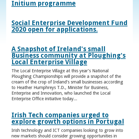
Initium programme
Social Enterprise Development Fund
2020 open for applications.
A Snapshot of Ireland's small
Business community at Ploughing's
Local Enterprise Village
The Local Enterprise Village at this year’s National
Ploughing Championships will provide a snapshot of the
cream of the crop of Ireland’s small businesses according
to Heather Humphreys T.D., Minister for Business,
Enterprise and Innovation, who launched the Local
Enterprise Office initiative today...
Irish Tech companies urged to
explore growth options in Portugal
Irish technology and ICT companies looking to grow into
new markets should consider growing opportunities in