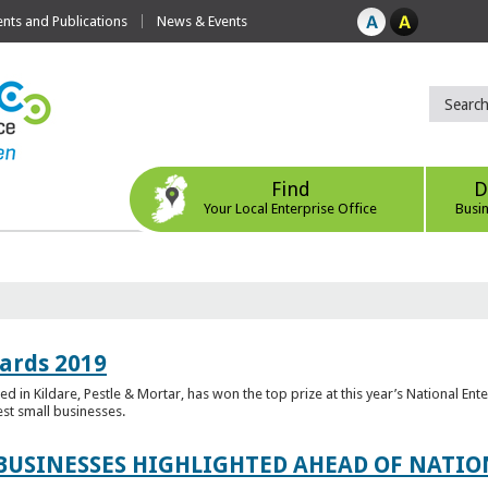
ts and Publications
News & Events
Find
D
Your Local Enterprise Office
Busi
ards 2019
 in Kildare, Pestle & Mortar, has won the top prize at this year’s National Ent
est small businesses.
 BUSINESSES HIGHLIGHTED AHEAD OF NATI