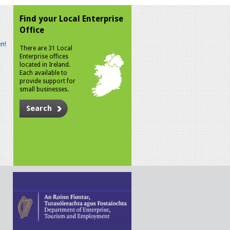
Find your Local Enterprise
Office
n!
There are 31 Local
Enterprise offices
located in Ireland.
Each available to
provide support for
small businesses.
Search