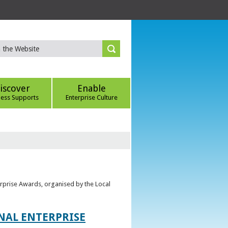
iscover
Enable
ness Supports
Enterprise Culture
erprise Awards, organised by the Local
ONAL ENTERPRISE