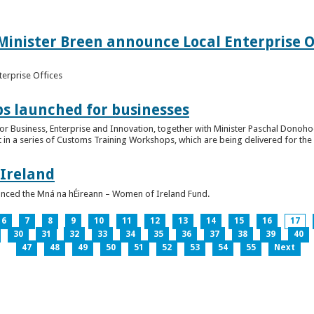
inister Breen announce Local Enterprise Off
terprise Offices
 launched for businesses
or Business, Enterprise and Innovation, together with Minister Paschal Donohoe
 in a series of Customs Training Workshops, which are being delivered for the 
 Ireland
unced the Mná na hÉireann – Women of Ireland Fund.
6
7
8
9
10
11
12
13
14
15
16
17
30
31
32
33
34
35
36
37
38
39
40
47
48
49
50
51
52
53
54
55
Next