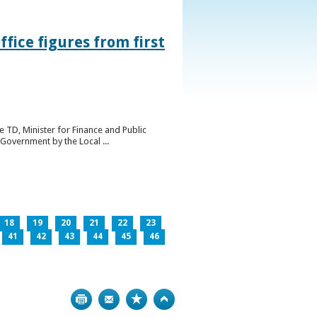
ice figures from first
 TD, Minister for Finance and Public
Government by the Local ...
18
19
20
21
22
23
41
42
43
44
45
46
Print
Bookmark
Top