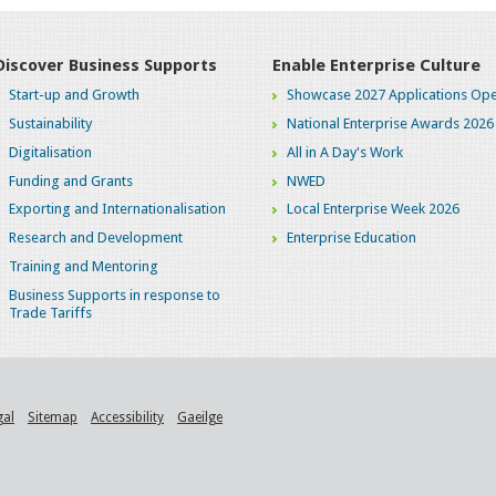
Discover Business Supports
Enable Enterprise Culture
Start-up and Growth
Showcase 2027 Applications Ope
Sustainability
National Enterprise Awards 2026
Digitalisation
All in A Day's Work
Funding and Grants
NWED
Exporting and Internationalisation
Local Enterprise Week 2026
Research and Development
Enterprise Education
Training and Mentoring
Business Supports in response to
Trade Tariffs
gal
Sitemap
Accessibility
Gaeilge