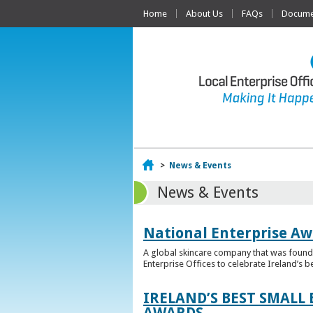
Home
About Us
FAQs
Documen
Home
>
News & Events
News & Events
National Enterprise Aw
A global skincare company that was founded
Enterprise Offices to celebrate Ireland’s b
IRELAND’S BEST SMALL
AWARDS