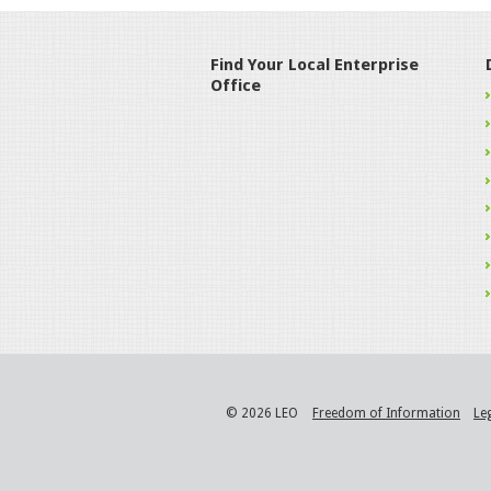
Find Your Local Enterprise
Office
© 2026 LEO
Freedom of Information
Le