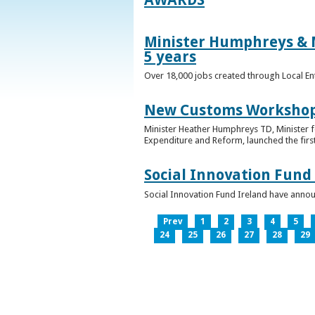
Minister Humphreys & M
5 years
Over 18,000 jobs created through Local En
New Customs Workshops
Minister Heather Humphreys TD, Minister f
Expenditure and Reform, launched the first
Social Innovation Fund
Social Innovation Fund Ireland have anno
Prev
1
2
3
4
5
24
25
26
27
28
29