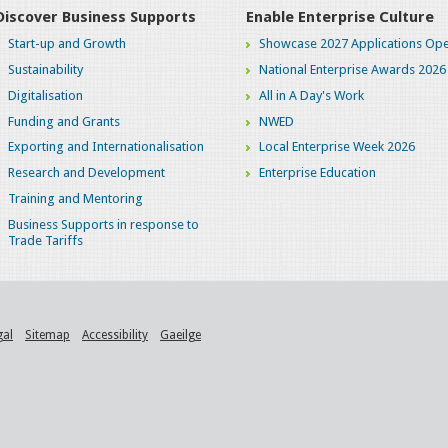
Discover Business Supports
Enable Enterprise Culture
Start-up and Growth
Showcase 2027 Applications Ope
Sustainability
National Enterprise Awards 2026
Digitalisation
All in A Day's Work
Funding and Grants
NWED
Exporting and Internationalisation
Local Enterprise Week 2026
Research and Development
Enterprise Education
Training and Mentoring
Business Supports in response to
Trade Tariffs
gal
Sitemap
Accessibility
Gaeilge