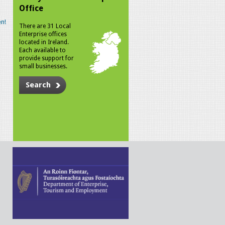
Office
n!
There are 31 Local
Enterprise offices
located in Ireland.
Each available to
provide support for
small businesses.
Search