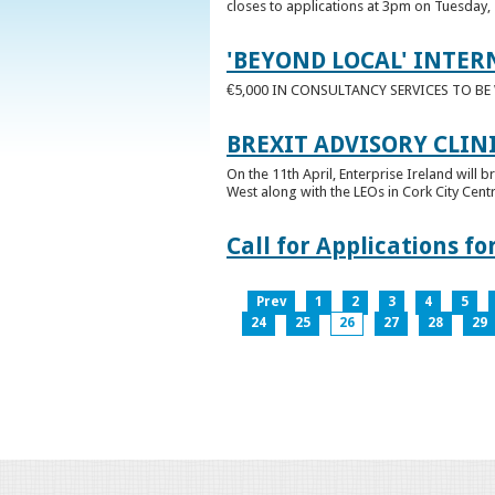
closes to applications at 3pm on Tuesday, 
'BEYOND LOCAL' INTER
€5,000 IN CONSULTANCY SERVICES TO B
BREXIT ADVISORY CLIN
On the 11th April, Enterprise Ireland will b
West along with the LEOs in Cork City Cen
Call for Applications 
Prev
1
2
3
4
5
24
25
26
27
28
29