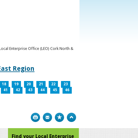
y Local Enterprise Office (LEO) Cork North &
East Region
18
19
20
21
22
23
41
42
43
44
45
46
Print
Bookmark
Top
Find your Local Enterprise