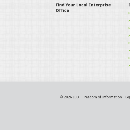
Find Your Local Enterprise
Office
© 2026 LEO
Freedom of Information
Le