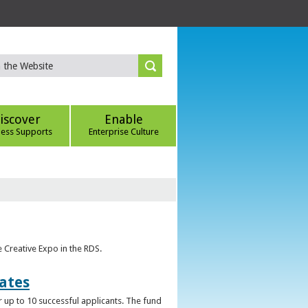
iscover
Enable
ness Supports
Enterprise Culture
e Creative Expo in the RDS.
uates
 up to 10 successful applicants. The fund