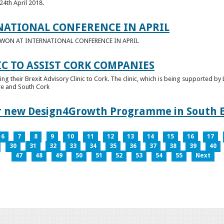
24th April 2018.
NATIONAL CONFERENCE IN APRIL
E WON AT INTERNATIONAL CONFERENCE IN APRIL
IC TO ASSIST CORK COMPANIES
ring their Brexit Advisory Clinic to Cork. The clinic, which is being supported b
tre and South Cork
for new Design4Growth Programme in South 
6
7
8
9
10
11
12
13
14
15
16
17
30
31
32
33
34
35
36
37
38
39
40
47
48
49
50
51
52
53
54
55
Next