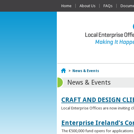
Home
About Us
FAQs
Documen
Home
>
News & Events
News & Events
CRAFT AND DESIGN CLI
Local Enterprise Offices are now inviting c
Enterprise Ireland’s Co
The €500,000 fund opens for applications o