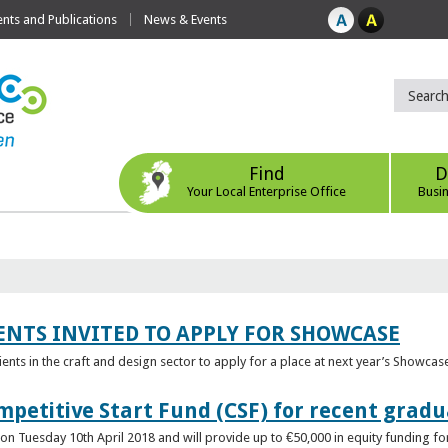
ts and Publications
News & Events
Find
D
Your Local Enterprise Office
Busi
ENTS INVITED TO APPLY FOR SHOWCASE
lients in the craft and design sector to apply for a place at next year’s Showcas
mpetitive Start Fund (CSF) for recent grad
n Tuesday 10th April 2018 and will provide up to €50,000 in equity funding for