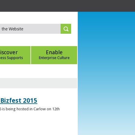
iscover
Enable
ness Supports
Enterprise Culture
Bizfest 2015
6 is being hosted in Carlow on 12th