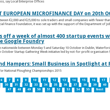
ess, say Local Enterprise Offices
T EUROPEAN MICROFINANCE DAY on 20th O
etween €2,000 and €25,000 to sole traders and small companies with fewer tha
cial Finance Foundation, it was set up with the support of the Department of Jobs
 off a week of almost 400 startup events w
he Google Foundry
e nationwide between Monday 5 and Saturday 10 October in Dublin, Waterford,
October Startup Gathering Week initiative led by not-for-profit organisation St
and Hampers: Small Business in Spotlight at
lt for National Ploughing Championships 2015
6
7
8
9
10
11
12
13
14
15
16
17
30
31
32
33
34
35
36
37
38
39
40
47
48
49
50
51
52
53
54
55
Next