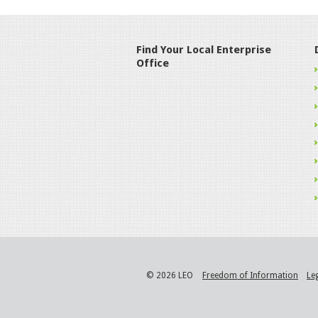
Find Your Local Enterprise
Office
© 2026 LEO
Freedom of Information
Le