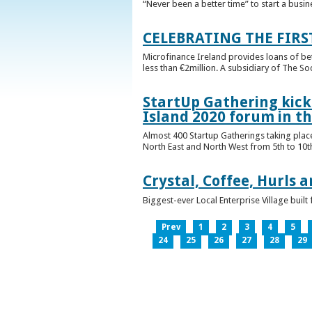
“Never been a better time” to start a busin
CELEBRATING THE FIRS
Microfinance Ireland provides loans of b
less than €2million. A subsidiary of The So
StartUp Gathering kicks
Island 2020 forum in t
Almost 400 Startup Gatherings taking plac
North East and North West from 5th to 10th 
Crystal, Coffee, Hurls 
Biggest-ever Local Enterprise Village bui
Prev
1
2
3
4
5
24
25
26
27
28
29