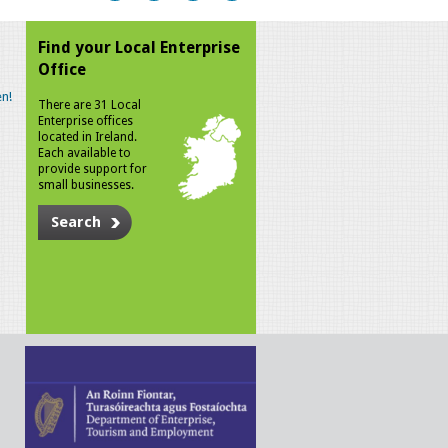
Find your Local Enterprise
Office
n!
There are 31 Local
Enterprise offices
located in Ireland.
Each available to
provide support for
small businesses.
Search