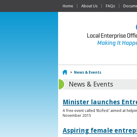
Home
About Us
FAQs
Documen
Home
>
News & Events
News & Events
Minister launches Entr
A free event called ‘Bizfest’ aimed at hel
November 2015
Aspiring female entrep