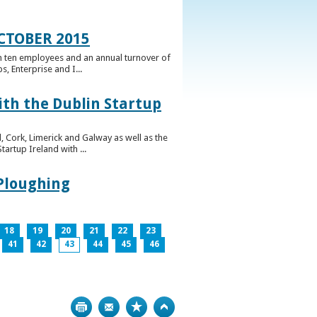
CTOBER 2015
n ten employees and an annual turnover of
, Enterprise and I...
ith the Dublin Startup
 Cork, Limerick and Galway as well as the
artup Ireland with ...
 Ploughing
18
19
20
21
22
23
41
42
43
44
45
46
Print
Bookmark
Top