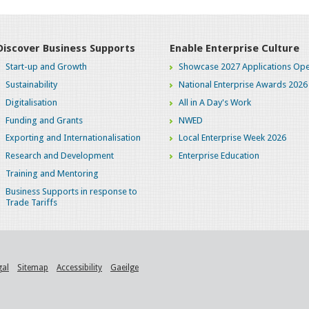
Discover Business Supports
Enable Enterprise Culture
Start-up and Growth
Showcase 2027 Applications Ope
Sustainability
National Enterprise Awards 2026
Digitalisation
All in A Day's Work
Funding and Grants
NWED
Exporting and Internationalisation
Local Enterprise Week 2026
Research and Development
Enterprise Education
Training and Mentoring
Business Supports in response to
Trade Tariffs
gal
Sitemap
Accessibility
Gaeilge