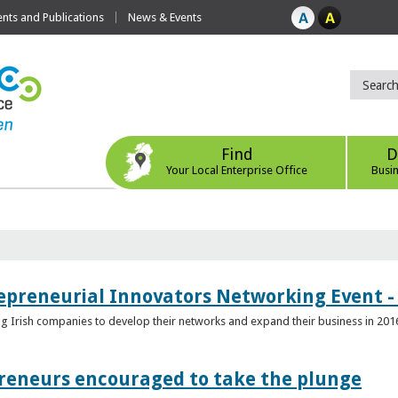
ts and Publications
News & Events
Find
D
Your Local Enterprise Office
Busi
epreneurial Innovators Networking Event - 
ping Irish companies to develop their networks and expand their business in 201
reneurs encouraged to take the plunge