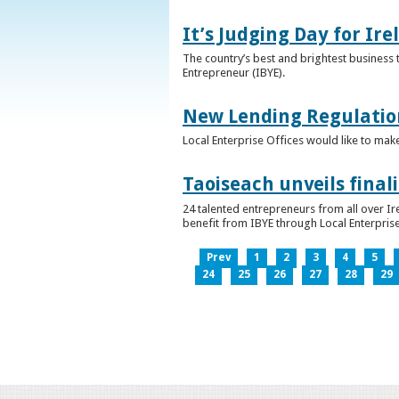
It’s Judging Day for Ir
The country’s best and brightest business t
Entrepreneur (IBYE).
New Lending Regulatio
Local Enterprise Offices would like to mak
Taoiseach unveils final
24 talented entrepreneurs from all over I
benefit from IBYE through Local Enterprise
Prev
1
2
3
4
5
24
25
26
27
28
29