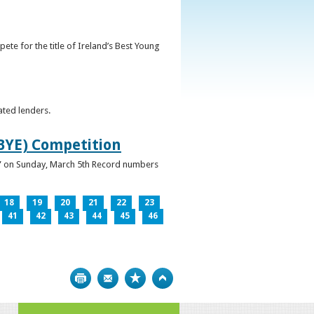
ete for the title of Ireland’s Best Young
ated lenders.
IBYE) Competition
ur” on Sunday, March 5th Record numbers
18
19
20
21
22
23
41
42
43
44
45
46
Print
Bookmark
Top