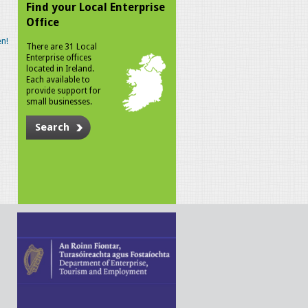
Find your Local Enterprise
Office
n!
There are 31 Local
Enterprise offices
located in Ireland.
Each available to
provide support for
small businesses.
Search