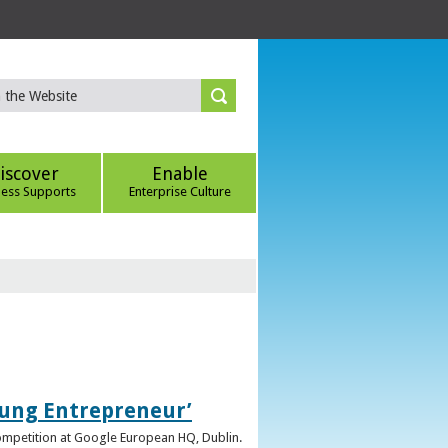
iscover
Enable
ness Supports
Enterprise Culture
oung Entrepreneur’
competition at Google European HQ, Dublin.