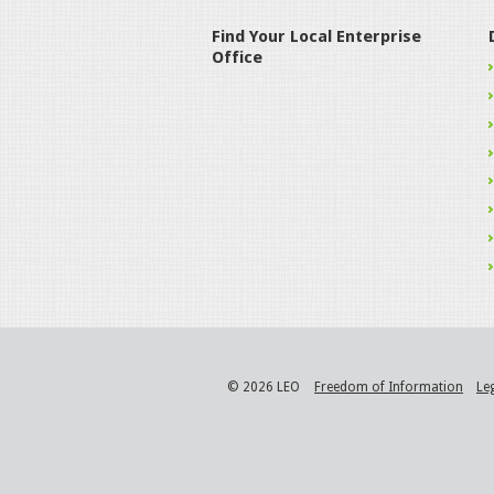
Find Your Local Enterprise
Office
© 2026 LEO
Freedom of Information
Le