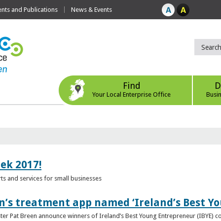
ts and Publications
News & Events
Find
D
Your Local Enterprise Office
Busi
eek 2017!
s and services for small businesses
n’s treatment app named ‘Ireland’s Best Y
ster Pat Breen announce winners of Ireland’s Best Young Entrepreneur (IBYE) 