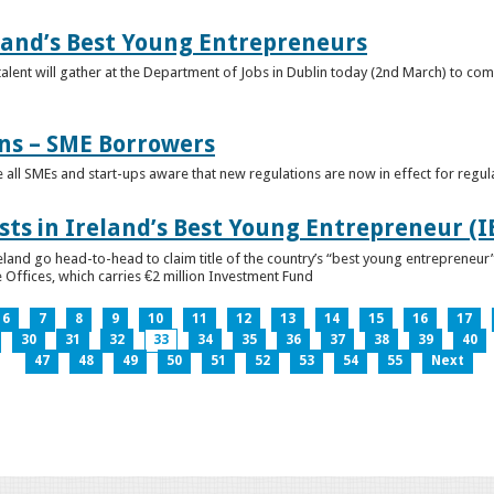
eland’s Best Young Entrepreneurs
alent will gather at the Department of Jobs in Dublin today (2nd March) to comp
ns – SME Borrowers
e all SMEs and start-ups aware that new regulations are now in effect for regul
ists in Ireland’s Best Young Entrepreneur (
reland go head-to-head to claim title of the country’s “best young entreprene
 Offices, which carries €2 million Investment Fund
6
7
8
9
10
11
12
13
14
15
16
17
30
31
32
33
34
35
36
37
38
39
40
47
48
49
50
51
52
53
54
55
Next