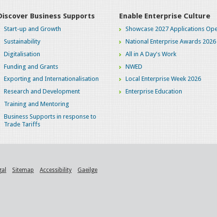
Discover Business Supports
Enable Enterprise Culture
Start-up and Growth
Showcase 2027 Applications Ope
Sustainability
National Enterprise Awards 2026
Digitalisation
All in A Day's Work
Funding and Grants
NWED
Exporting and Internationalisation
Local Enterprise Week 2026
Research and Development
Enterprise Education
Training and Mentoring
Business Supports in response to
Trade Tariffs
gal
Sitemap
Accessibility
Gaeilge