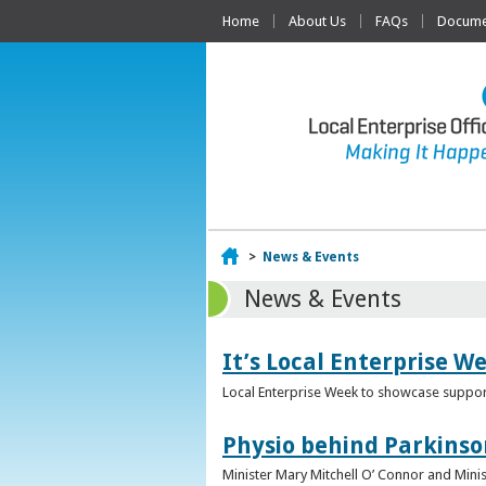
Home
About Us
FAQs
Documen
Home
>
News & Events
News & Events
It’s Local Enterprise W
Local Enterprise Week to showcase support
Physio behind Parkinso
Minister Mary Mitchell O’ Connor and Mini