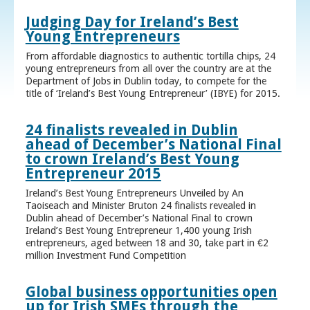
Judging Day for Ireland’s Best
Young Entrepreneurs
From affordable diagnostics to authentic tortilla chips, 24
young entrepreneurs from all over the country are at the
Department of Jobs in Dublin today, to compete for the
title of ‘Ireland’s Best Young Entrepreneur’ (IBYE) for 2015.
24 finalists revealed in Dublin
ahead of December’s National Final
to crown Ireland’s Best Young
Entrepreneur 2015
Ireland’s Best Young Entrepreneurs Unveiled by An
Taoiseach and Minister Bruton 24 finalists revealed in
Dublin ahead of December’s National Final to crown
Ireland’s Best Young Entrepreneur 1,400 young Irish
entrepreneurs, aged between 18 and 30, take part in €2
million Investment Fund Competition
Global business opportunities open
up for Irish SMEs through the