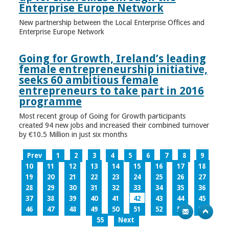
Enterprise Europe Network
New partnership between the Local Enterprise Offices and
Enterprise Europe Network
Going for Growth, Ireland’s leading
female entrepreneurship initiative,
seeks 60 ambitious female
entrepreneurs to take part in 2016
programme
Most recent group of Going for Growth participants
created 94 new jobs and increased their combined turnover
by €10.5 Million in just six months
Prev
1
2
3
4
5
6
7
8
9
10
11
12
13
14
15
16
17
18
19
20
21
22
23
24
25
26
27
28
29
30
31
32
33
34
35
36
37
38
39
40
41
42
43
44
45
46
47
48
49
50
51
52
53
54
55
Next