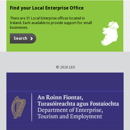
Find your Local Enterprise Office
There are 31 Local Enterprise offices located in
Ireland. Each available to provide support for small
businesses.
Search
© 2026 LEO