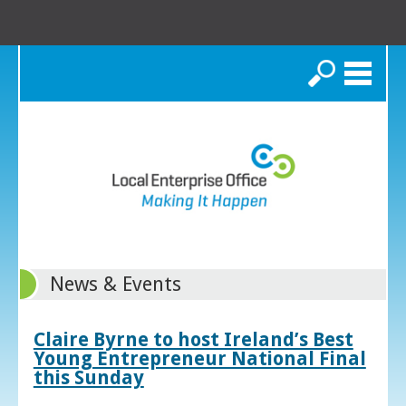
Search
News & Events
Claire Byrne to host Ireland’s Best
Young Entrepreneur National Final
this Sunday