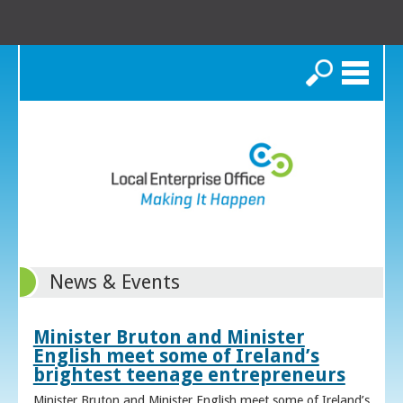
Search
News & Events
Minister Bruton and Minister
English meet some of Ireland’s
brightest teenage entrepreneurs
Minister Bruton and Minister English meet some of Ireland’s