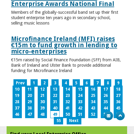
Enterprise Awards National Final
Members of the globally-successful band set up their first
student enterprise ten years ago in secondary school,
selling music lessons
Microfinance Ireland (MFI) raises
€15m to fund growth in lending to
micro-enterprises
€15m raised by Social Finance Foundation (SFF) from AIB,
Bank of Ireland and Ulster Bank to provide additional
funding for Microfinance Ireland
Prev
1
2
3
4
5
6
7
8
9
10
11
12
13
14
15
16
17
18
19
20
21
22
23
24
25
26
27
28
29
30
31
32
33
34
35
36
37
38
39
40
41
42
43
44
45
46
47
48
49
50
51
52
53
54
55
Next