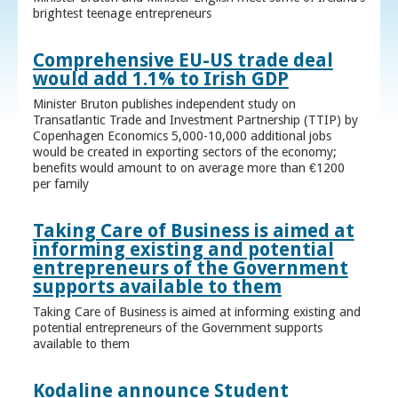
brightest teenage entrepreneurs
Comprehensive EU-US trade deal
would add 1.1% to Irish GDP
Minister Bruton publishes independent study on
Transatlantic Trade and Investment Partnership (TTIP) by
Copenhagen Economics 5,000-10,000 additional jobs
would be created in exporting sectors of the economy;
benefits would amount to on average more than €1200
per family
Taking Care of Business is aimed at
informing existing and potential
entrepreneurs of the Government
supports available to them
Taking Care of Business is aimed at informing existing and
potential entrepreneurs of the Government supports
available to them
Kodaline announce Student