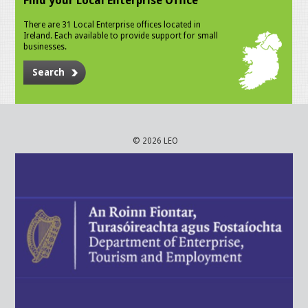
Find your Local Enterprise Office
There are 31 Local Enterprise offices located in
Ireland. Each available to provide support for small
businesses.
Search
© 2026 LEO