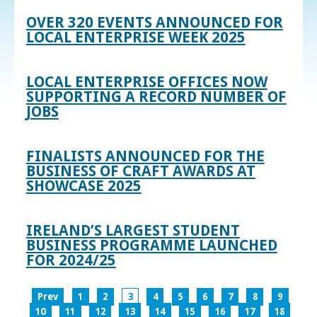
OVER 320 EVENTS ANNOUNCED FOR
LOCAL ENTERPRISE WEEK 2025
LOCAL ENTERPRISE OFFICES NOW
SUPPORTING A RECORD NUMBER OF
JOBS
FINALISTS ANNOUNCED FOR THE
BUSINESS OF CRAFT AWARDS AT
SHOWCASE 2025
IRELAND’S LARGEST STUDENT
BUSINESS PROGRAMME LAUNCHED
FOR 2024/25
Prev
1
2
3
4
5
6
7
8
9
10
11
12
13
14
15
16
17
18