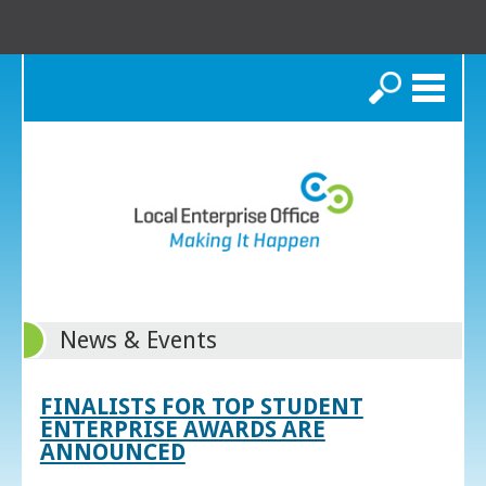
Search
News & Events
FINALISTS FOR TOP STUDENT
ENTERPRISE AWARDS ARE
ANNOUNCED