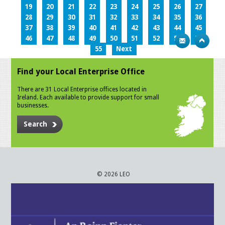
19
20
21
22
23
24
25
26
27
28
29
30
31
32
33
34
35
36
37
38
39
40
41
42
43
44
45
46
47
48
49
50
51
52
53
54
55
Next
Find your Local Enterprise Office
There are 31 Local Enterprise offices located in
Ireland. Each available to provide support for small
businesses.
Search
© 2026 LEO