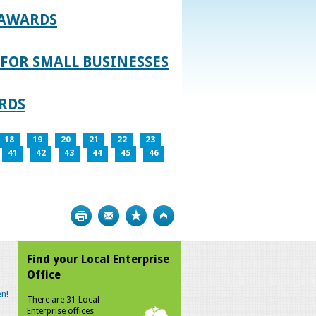
 AWARDS
FOR SMALL BUSINESSES
RDS
18
19
20
21
22
23
41
42
43
44
45
46
Print
Bookmark
Top
Find your Local Enterprise
Office
n!
There are 31 Local
Enterprise offices