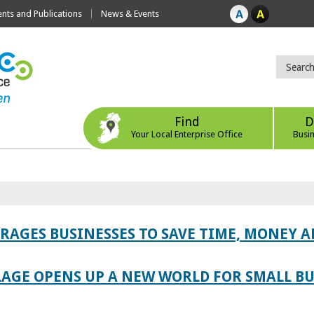
ts and Publications
News & Events
Find
D
Your Local Enterprise Office
Busi
AGES BUSINESSES TO SAVE TIME, MONEY 
LAGE OPENS UP A NEW WORLD FOR SMALL BU