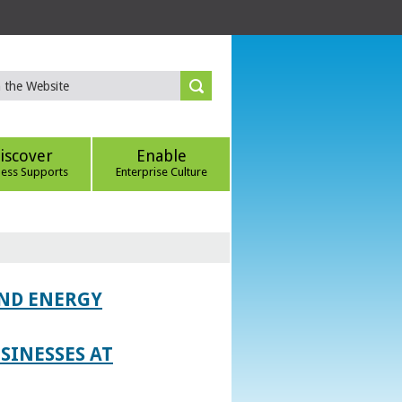
iscover
Enable
ness Supports
Enterprise Culture
AND ENERGY
SINESSES AT