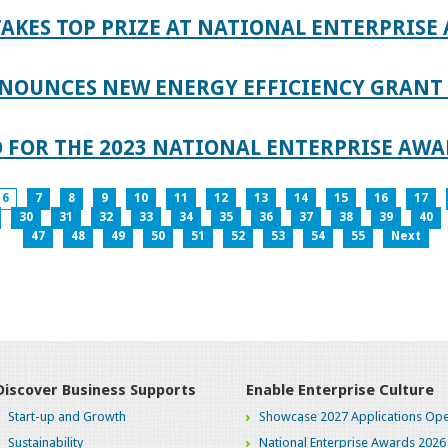
AKES TOP PRIZE AT NATIONAL ENTERPRISE
NOUNCES NEW ENERGY EFFICIENCY GRANT 
 FOR THE 2023 NATIONAL ENTERPRISE AWA
6
7
8
9
10
11
12
13
14
15
16
17
30
31
32
33
34
35
36
37
38
39
40
47
48
49
50
51
52
53
54
55
Next
Discover Business Supports
Enable Enterprise Culture
Start-up and Growth
Showcase 2027 Applications Ope
Sustainability
National Enterprise Awards 2026