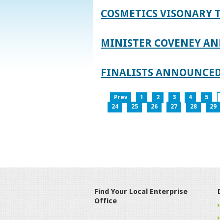
COSMETICS VISONARY T
MINISTER COVENEY AN
FINALISTS ANNOUNCED
Prev
1
2
3
4
5
24
25
26
27
28
29
Find Your Local Enterprise
Office