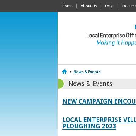
Home
About Us
FAQs
Documen
Home
>
News & Events
News & Events
NEW CAMPAIGN ENCOUR
LOCAL ENTERPRISE VIL
PLOUGHING 2023