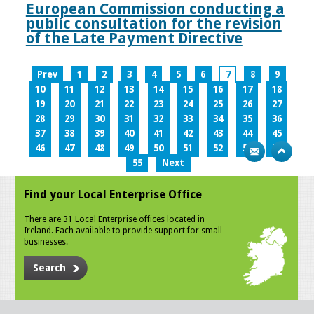
European Commission conducting a
public consultation for the revision
of the Late Payment Directive
Prev
1
2
3
4
5
6
7
8
9
10
11
12
13
14
15
16
17
18
19
20
21
22
23
24
25
26
27
28
29
30
31
32
33
34
35
36
37
38
39
40
41
42
43
44
45
46
47
48
49
50
51
52
53
54
55
Next
Find your Local Enterprise Office
There are 31 Local Enterprise offices located in
Ireland. Each available to provide support for small
businesses.
Search