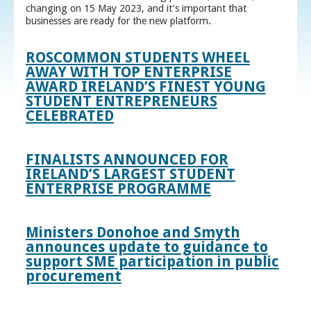
changing on 15 May 2023, and it’s important that
businesses are ready for the new platform.
ROSCOMMON STUDENTS WHEEL
AWAY WITH TOP ENTERPRISE
AWARD IRELAND’S FINEST YOUNG
STUDENT ENTREPRENEURS
CELEBRATED
FINALISTS ANNOUNCED FOR
IRELAND’S LARGEST STUDENT
ENTERPRISE PROGRAMME
Ministers Donohoe and Smyth
announces update to guidance to
support SME participation in public
procurement