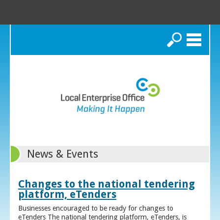
Search
News & Events
Changes to the national tendering
platform, eTenders
Businesses encouraged to be ready for changes to
eTenders The national tendering platform, eTenders, is