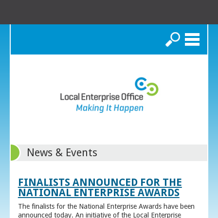
Search
News & Events
FINALISTS ANNOUNCED FOR THE
NATIONAL ENTERPRISE AWARDS
The finalists for the National Enterprise Awards have been
announced today. An initiative of the Local Enterprise