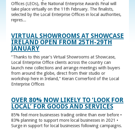
Offices (LEOs), the National Enterprise Awards Final will
take place virtually on the 11th February. The finalists,
selected by the Local Enterprise Offices in local authorities,
repres...
VIRTUAL SHOWROOMS AT SHOWCASE
IRELAND OPEN FROM 25TH-29TH
JANUARY
“Thanks to this year’s Virtual Showrooms at Showcase,
Local Enterprise Office clients across the country can
launch new collections and arrange meetings with buyers
from around the globe, direct from their studio or
workshop here in Ireland,” Kieran Comerford of the Local
Enterprise Offices
OVER 80% NOW LIKELY TO ‘LOOK FOR
LOCAL’ FOR GOODS AND SERVICES
85% feel more businesses trading online than ever before •
83% planning to support more local businesses in 2021 •
Surge in support for local businesses following campaigns.