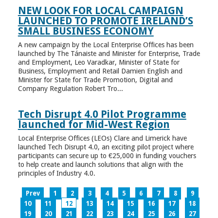
NEW LOOK FOR LOCAL CAMPAIGN
LAUNCHED TO PROMOTE IRELAND’S
SMALL BUSINESS ECONOMY
A new campaign by the Local Enterprise Offices has been
launched by The Tánaiste and Minister for Enterprise, Trade
and Employment, Leo Varadkar, Minister of State for
Business, Employment and Retail Damien English and
Minister for State for Trade Promotion, Digital and
Company Regulation Robert Tro...
Tech Disrupt 4.0 Pilot Programme
launched for Mid-West Region
Local Enterprise Offices (LEOs) Clare and Limerick have
launched Tech Disrupt 4.0, an exciting pilot project where
participants can secure up to €25,000 in funding vouchers
to help create and launch solutions that align with the
principles of Industry 4.0.
Prev
1
2
3
4
5
6
7
8
9
10
11
12
13
14
15
16
17
18
19
20
21
22
23
24
25
26
27