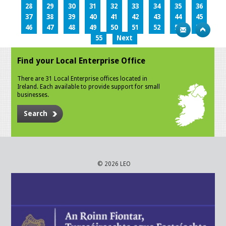
28
29
30
31
32
33
34
35
36
37
38
39
40
41
42
43
44
45
46
47
48
49
50
51
52
53
54
55
Next
Find your Local Enterprise Office
There are 31 Local Enterprise offices located in
Ireland. Each available to provide support for small
businesses.
Search
© 2026 LEO