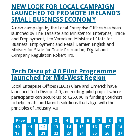
NEW LOOK FOR LOCAL CAMPAIGN
LAUNCHED TO PROMOTE IRELAND’S
SMALL BUSINESS ECONOMY
A new campaign by the Local Enterprise Offices has been
launched by The Tánaiste and Minister for Enterprise, Trade
and Employment, Leo Varadkar, Minister of State for
Business, Employment and Retail Damien English and
Minister for State for Trade Promotion, Digital and
Company Regulation Robert Tro...
Tech Disrupt 4.0 Pilot Programme
launched for Mid-West Region
Local Enterprise Offices (LEOs) Clare and Limerick have
launched Tech Disrupt 4.0, an exciting pilot project where
participants can secure up to €25,000 in funding vouchers
to help create and launch solutions that align with the
principles of Industry 4.0.
Prev
1
2
3
4
5
6
7
8
9
10
11
12
13
14
15
16
17
18
19
20
21
22
23
24
25
26
27