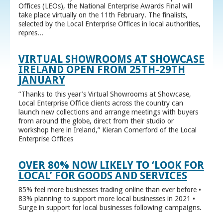
Offices (LEOs), the National Enterprise Awards Final will
take place virtually on the 11th February. The finalists,
selected by the Local Enterprise Offices in local authorities,
repres...
VIRTUAL SHOWROOMS AT SHOWCASE
IRELAND OPEN FROM 25TH-29TH
JANUARY
“Thanks to this year’s Virtual Showrooms at Showcase,
Local Enterprise Office clients across the country can
launch new collections and arrange meetings with buyers
from around the globe, direct from their studio or
workshop here in Ireland,” Kieran Comerford of the Local
Enterprise Offices
OVER 80% NOW LIKELY TO ‘LOOK FOR
LOCAL’ FOR GOODS AND SERVICES
85% feel more businesses trading online than ever before •
83% planning to support more local businesses in 2021 •
Surge in support for local businesses following campaigns.