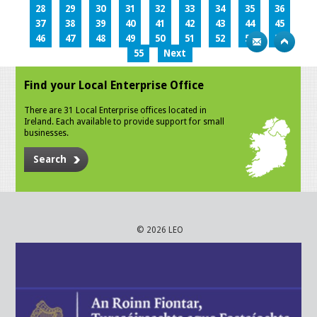
28
29
30
31
32
33
34
35
36
37
38
39
40
41
42
43
44
45
46
47
48
49
50
51
52
53
54
55
Next
Find your Local Enterprise Office
There are 31 Local Enterprise offices located in
Ireland. Each available to provide support for small
businesses.
Search
© 2026 LEO