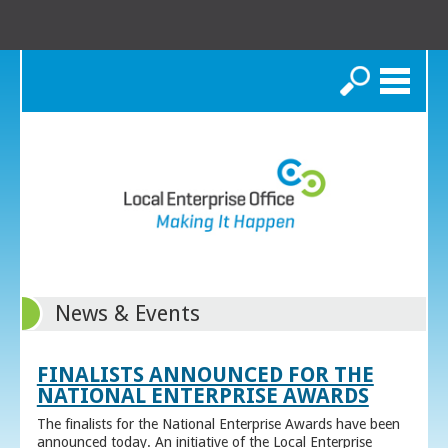
Search
News & Events
FINALISTS ANNOUNCED FOR THE
NATIONAL ENTERPRISE AWARDS
The finalists for the National Enterprise Awards have been
announced today. An initiative of the Local Enterprise