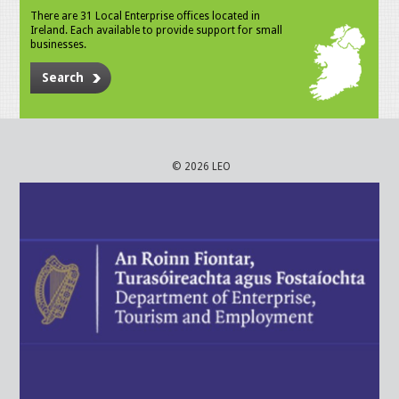
There are 31 Local Enterprise offices located in
Ireland. Each available to provide support for small
businesses.
Search
© 2026 LEO