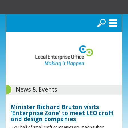
Search
News & Events
Minister Richard Bruton visits
‘Enterprise Zone’ to meet LEO craft
and design companies
Over half of small craft companies are making their