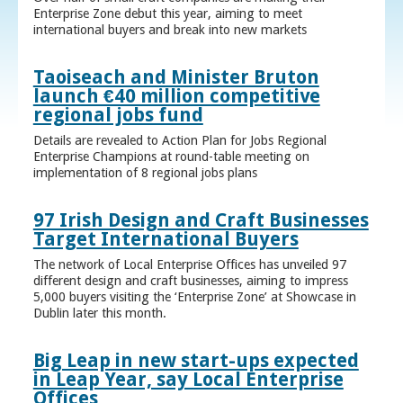
Enterprise Zone debut this year, aiming to meet
international buyers and break into new markets
Taoiseach and Minister Bruton
launch €40 million competitive
regional jobs fund
Details are revealed to Action Plan for Jobs Regional
Enterprise Champions at round-table meeting on
implementation of 8 regional jobs plans
97 Irish Design and Craft Businesses
Target International Buyers
The network of Local Enterprise Offices has unveiled 97
different design and craft businesses, aiming to impress
5,000 buyers visiting the ‘Enterprise Zone’ at Showcase in
Dublin later this month.
Big Leap in new start-ups expected
in Leap Year, say Local Enterprise
Offices