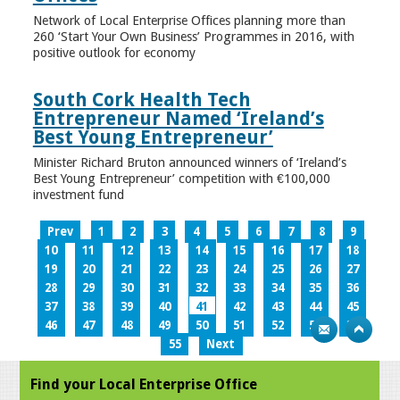
Network of Local Enterprise Offices planning more than
260 ‘Start Your Own Business’ Programmes in 2016, with
positive outlook for economy
South Cork Health Tech
Entrepreneur Named ‘Ireland’s
Best Young Entrepreneur’
Minister Richard Bruton announced winners of ‘Ireland’s
Best Young Entrepreneur’ competition with €100,000
investment fund
Prev
1
2
3
4
5
6
7
8
9
10
11
12
13
14
15
16
17
18
19
20
21
22
23
24
25
26
27
28
29
30
31
32
33
34
35
36
37
38
39
40
41
42
43
44
45
46
47
48
49
50
51
52
53
54
55
Next
Find your Local Enterprise Office