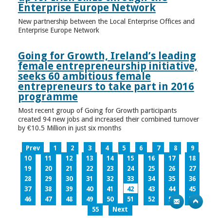
Enterprise Europe Network
New partnership between the Local Enterprise Offices and
Enterprise Europe Network
Going for Growth, Ireland’s leading
female entrepreneurship initiative,
seeks 60 ambitious female
entrepreneurs to take part in 2016
programme
Most recent group of Going for Growth participants
created 94 new jobs and increased their combined turnover
by €10.5 Million in just six months
Prev
1
2
3
4
5
6
7
8
9
10
11
12
13
14
15
16
17
18
19
20
21
22
23
24
25
26
27
28
29
30
31
32
33
34
35
36
37
38
39
40
41
42
43
44
45
46
47
48
49
50
51
52
53
54
55
Next