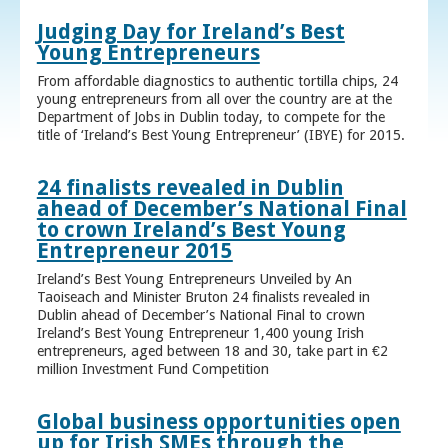
Judging Day for Ireland’s Best
Young Entrepreneurs
From affordable diagnostics to authentic tortilla chips, 24
young entrepreneurs from all over the country are at the
Department of Jobs in Dublin today, to compete for the
title of ‘Ireland’s Best Young Entrepreneur’ (IBYE) for 2015.
24 finalists revealed in Dublin
ahead of December’s National Final
to crown Ireland’s Best Young
Entrepreneur 2015
Ireland’s Best Young Entrepreneurs Unveiled by An
Taoiseach and Minister Bruton 24 finalists revealed in
Dublin ahead of December’s National Final to crown
Ireland’s Best Young Entrepreneur 1,400 young Irish
entrepreneurs, aged between 18 and 30, take part in €2
million Investment Fund Competition
Global business opportunities open
up for Irish SMEs through the