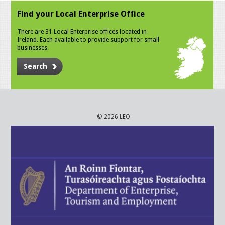
Find your Local Enterprise Office
There are 31 Local Enterprise offices located in
Ireland. Each available to provide support for small
businesses.
Search
© 2026 LEO