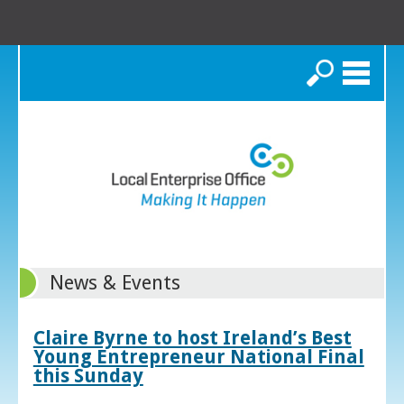
Search
News & Events
Claire Byrne to host Ireland’s Best
Young Entrepreneur National Final
this Sunday