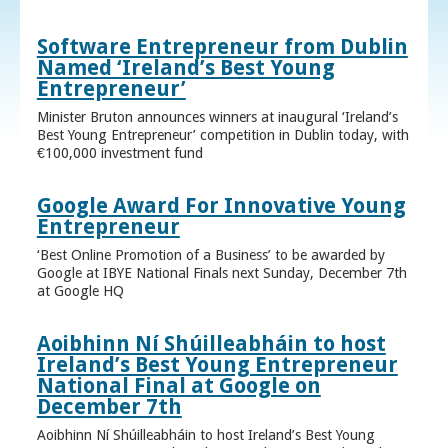
Software Entrepreneur from Dublin
Named ‘Ireland’s Best Young
Entrepreneur’
Minister Bruton announces winners at inaugural ‘Ireland’s
Best Young Entrepreneur’ competition in Dublin today, with
€100,000 investment fund
Google Award For Innovative Young
Entrepreneur
‘Best Online Promotion of a Business’ to be awarded by
Google at IBYE National Finals next Sunday, December 7th
at Google HQ
Aoibhinn Ní Shúilleabháin to host
Ireland’s Best Young Entrepreneur
National Final at Google on
December 7th
Aoibhinn Ní Shúilleabháin to host Ireland’s Best Young