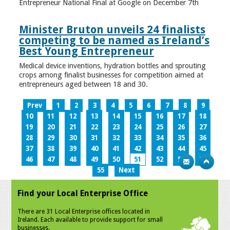
Entrepreneur National Final at Google on December 7th
Minister Bruton unveils 24 finalists
competing to be named as Ireland’s
Best Young Entrepreneur
Medical device inventions, hydration bottles and sprouting
crops among finalist businesses for competition aimed at
entrepreneurs aged between 18 and 30.
Prev
1
2
3
4
5
6
7
8
9
10
11
12
13
14
15
16
17
18
19
20
21
22
23
24
25
26
27
28
29
30
31
32
33
34
35
36
37
38
39
40
41
42
43
44
45
46
47
48
49
50
51
52
53
54
55
Next
Find your Local Enterprise Office
There are 31 Local Enterprise offices located in
Ireland. Each available to provide support for small
businesses.