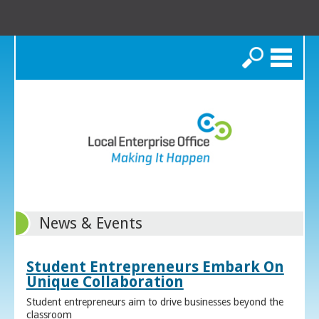
Search
News & Events
Student Entrepreneurs Embark On
Unique Collaboration
Student entrepreneurs aim to drive businesses beyond the
classroom