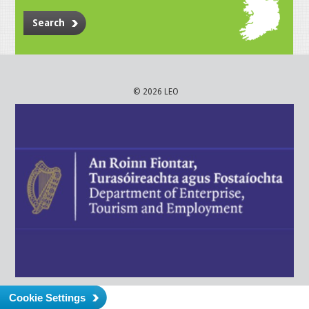
Search
© 2026 LEO
Cookie Settings