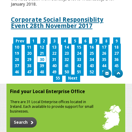
January 2018.
Corporate Social Responsiblity
Event 28th November 2017
Prev
1
2
3
4
5
6
7
8
9
10
11
12
13
14
15
16
17
18
19
20
21
22
23
24
25
26
27
28
29
30
31
32
33
34
35
36
37
38
39
40
41
42
43
44
45
46
47
48
49
50
51
52
53
54
55
Next
Find your Local Enterprise Office
There are 31 Local Enterprise offices located in
Ireland. Each available to provide support for small
businesses.
Search