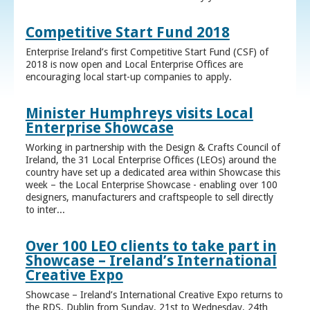
Competitive Start Fund 2018
Enterprise Ireland’s first Competitive Start Fund (CSF) of
2018 is now open and Local Enterprise Offices are
encouraging local start-up companies to apply.
Minister Humphreys visits Local
Enterprise Showcase
Working in partnership with the Design & Crafts Council of
Ireland, the 31 Local Enterprise Offices (LEOs) around the
country have set up a dedicated area within Showcase this
week – the Local Enterprise Showcase - enabling over 100
designers, manufacturers and craftspeople to sell directly
to inter...
Over 100 LEO clients to take part in
Showcase – Ireland’s International
Creative Expo
Showcase – Ireland’s International Creative Expo returns to
the RDS, Dublin from Sunday, 21st to Wednesday, 24th