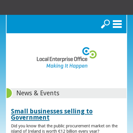
Search
News & Events
Small businesses selling to
Government
Did you know that the public procurement market on the
island of Ireland is worth €12 billion every year?