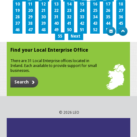
10
11
12
13
14
15
16
17
18
19
20
21
22
23
24
25
26
27
28
29
30
31
32
33
34
35
36
37
38
39
40
41
42
43
44
45
46
47
48
49
50
51
52
53
54
55
Next
Find your Local Enterprise Office
There are 31 Local Enterprise offices located in
Ireland. Each available to provide support for small
businesses.
Search
© 2026 LEO