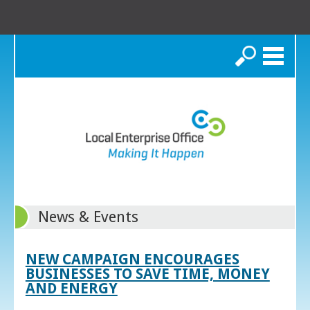
Search
News & Events
NEW CAMPAIGN ENCOURAGES
BUSINESSES TO SAVE TIME, MONEY
AND ENERGY