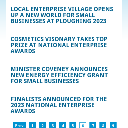
LOCAL ENTERPRISE VILLAGE OPENS
UP A NEW WORLD FOR SMALL
BUSINESSES AT PLOUGHING 2023
COSMETICS VISONARY TAKES TOP
PRIZE AT NATIONAL ENTERPRISE
AWARDS
MINISTER COVENEY ANNOUNCES
NEW ENERGY EFFICIENCY GRANT
FOR SMALL BUSINESSES
FINALISTS ANNOUNCED FOR THE
2023 NATIONAL ENTERPRISE
AWARDS
Prev
1
2
3
4
5
6
7
8
9