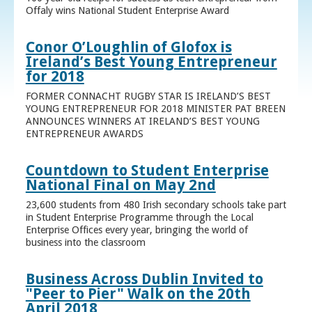
Offaly wins National Student Enterprise Award
Conor O’Loughlin of Glofox is
Ireland’s Best Young Entrepreneur
for 2018
FORMER CONNACHT RUGBY STAR IS IRELAND’S BEST
YOUNG ENTREPRENEUR FOR 2018 MINISTER PAT BREEN
ANNOUNCES WINNERS AT IRELAND’S BEST YOUNG
ENTREPRENEUR AWARDS
Countdown to Student Enterprise
National Final on May 2nd
23,600 students from 480 Irish secondary schools take part
in Student Enterprise Programme through the Local
Enterprise Offices every year, bringing the world of
business into the classroom
Business Across Dublin Invited to
"Peer to Pier" Walk on the 20th
April 2018