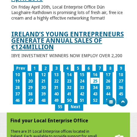
On Friday April 20th, Local Enterprise Office Dún
Laoghaire-Rathdown is promising lots of fresh air, free ice
cream and a highly effective networking format!
IRELAND’S YOUNG ENTREPRENEURS
GENERATE ANNUAL SALES OF
€124MILLION
IBYE INVESTMENT WINNERS NOW EMPLOY OVER 2,200
Prev
1
2
3
4
5
6
7
8
9
10
11
12
13
14
15
16
17
18
19
20
21
22
23
24
25
26
27
28
29
30
31
32
33
34
35
36
37
38
39
40
41
42
43
44
45
46
47
48
49
50
51
52
53
54
55
Next
Find your Local Enterprise Office
There are 31 Local Enterprise offices located in
Ireland. Each available to provide support for small