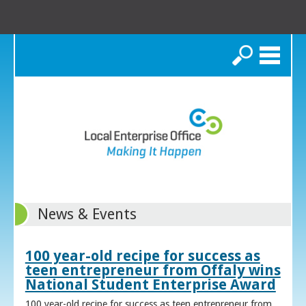
Search
News & Events
100 year-old recipe for success as
teen entrepreneur from Offaly wins
National Student Enterprise Award
100 year-old recipe for success as teen entrepreneur from