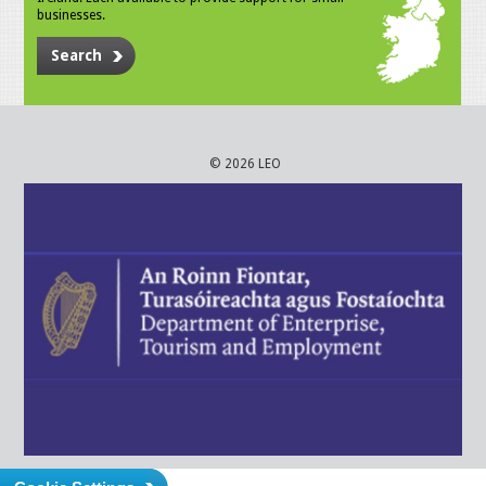
businesses.
Search
© 2026 LEO