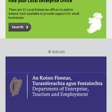
Find your Local Enterprise Office
There are 31 Local Enterprise offices located in
Ireland. Each available to provide support for small
businesses.
Search
© 2026 LEO