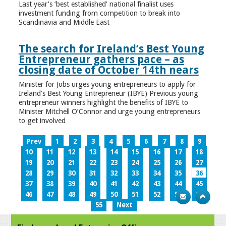
Last year’s ‘best established’ national finalist uses
investment funding from competition to break into
Scandinavia and Middle East
The search for Ireland’s Best Young
Entrepreneur gathers pace – as
closing date of October 14th nears
Minister for Jobs urges young entrepreneurs to apply for
Ireland’s Best Young Entrepreneur (IBYE) Previous young
entrepreneur winners highlight the benefits of IBYE to
Minister Mitchell O’Connor and urge young entrepreneurs
to get involved
Prev
1
2
3
4
5
6
7
8
9
10
11
12
13
14
15
16
17
18
19
20
21
22
23
24
25
26
27
28
29
30
31
32
33
34
35
36
37
38
39
40
41
42
43
44
45
46
47
48
49
50
51
52
53
54
55
Next