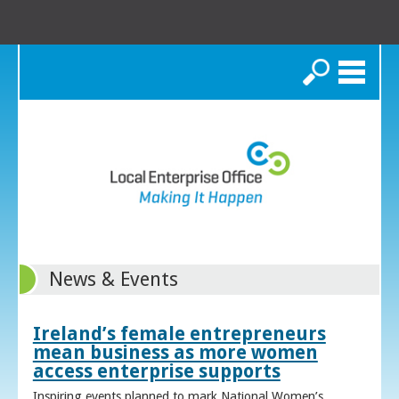
Search
News & Events
Ireland’s female entrepreneurs
mean business as more women
access enterprise supports
Inspiring events planned to mark National Women’s