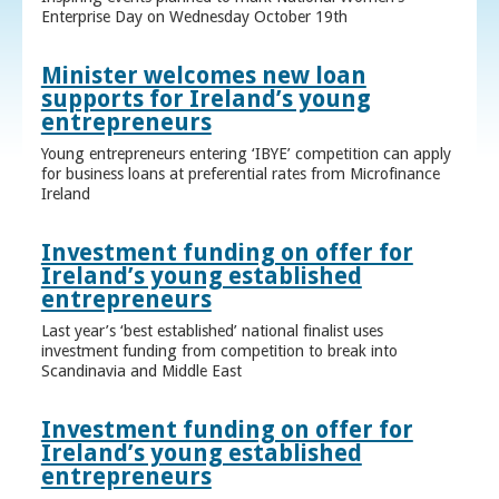
Enterprise Day on Wednesday October 19th
Minister welcomes new loan
supports for Ireland’s young
entrepreneurs
Young entrepreneurs entering ‘IBYE’ competition can apply
for business loans at preferential rates from Microfinance
Ireland
Investment funding on offer for
Ireland’s young established
entrepreneurs
Last year’s ‘best established’ national finalist uses
investment funding from competition to break into
Scandinavia and Middle East
Investment funding on offer for
Ireland’s young established
entrepreneurs