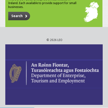
Ireland. Each available to provide support for small
businesses.
Search
© 2026 LEO