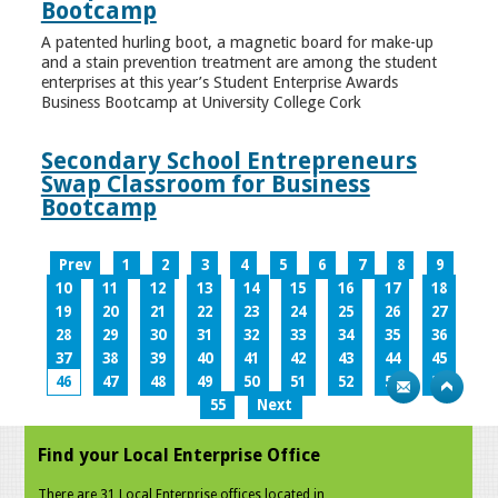
Bootcamp
A patented hurling boot, a magnetic board for make-up
and a stain prevention treatment are among the student
enterprises at this year’s Student Enterprise Awards
Business Bootcamp at University College Cork
Secondary School Entrepreneurs
Swap Classroom for Business
Bootcamp
Prev
1
2
3
4
5
6
7
8
9
10
11
12
13
14
15
16
17
18
19
20
21
22
23
24
25
26
27
28
29
30
31
32
33
34
35
36
37
38
39
40
41
42
43
44
45
46
47
48
49
50
51
52
53
54
55
Next
Find your Local Enterprise Office
There are 31 Local Enterprise offices located in