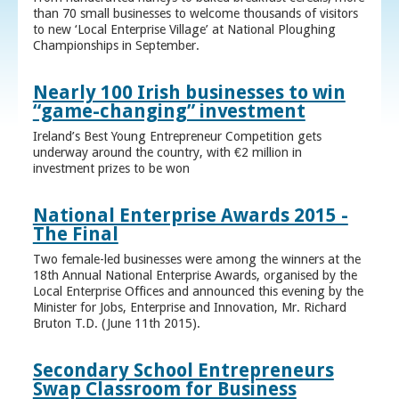
than 70 small businesses to welcome thousands of visitors
to new ‘Local Enterprise Village’ at National Ploughing
Championships in September.
Nearly 100 Irish businesses to win
“game-changing” investment
Ireland’s Best Young Entrepreneur Competition gets
underway around the country, with €2 million in
investment prizes to be won
National Enterprise Awards 2015 -
The Final
Two female-led businesses were among the winners at the
18th Annual National Enterprise Awards, organised by the
Local Enterprise Offices and announced this evening by the
Minister for Jobs, Enterprise and Innovation, Mr. Richard
Bruton T.D. (June 11th 2015).
Secondary School Entrepreneurs
Swap Classroom for Business