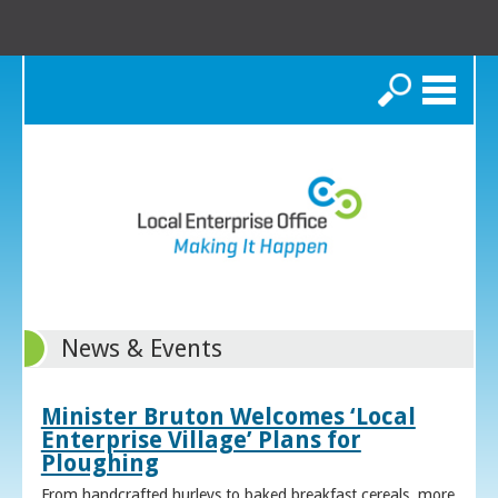
Search
News & Events
Minister Bruton Welcomes ‘Local
Enterprise Village’ Plans for
Ploughing
From handcrafted hurleys to baked breakfast cereals, more