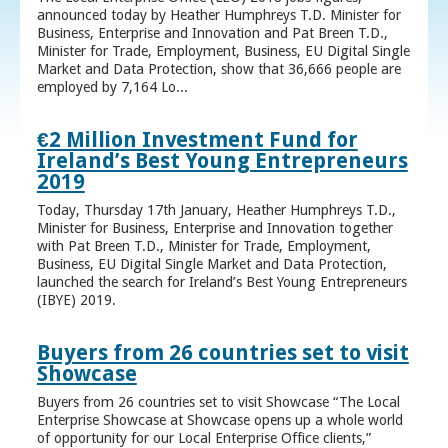
announced today by Heather Humphreys T.D. Minister for
Business, Enterprise and Innovation and Pat Breen T.D.,
Minister for Trade, Employment, Business, EU Digital Single
Market and Data Protection, show that 36,666 people are
employed by 7,164 Lo...
€2 Million Investment Fund for
Ireland’s Best Young Entrepreneurs
2019
Today, Thursday 17th January, Heather Humphreys T.D.,
Minister for Business, Enterprise and Innovation together
with Pat Breen T.D., Minister for Trade, Employment,
Business, EU Digital Single Market and Data Protection,
launched the search for Ireland’s Best Young Entrepreneurs
(IBYE) 2019.
Buyers from 26 countries set to visit
Showcase
Buyers from 26 countries set to visit Showcase “The Local
Enterprise Showcase at Showcase opens up a whole world
of opportunity for our Local Enterprise Office clients,”