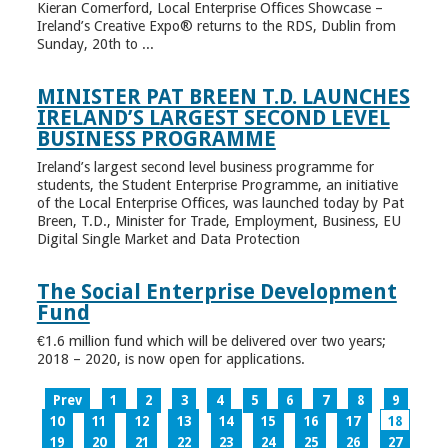
Kieran Comerford, Local Enterprise Offices Showcase –
Ireland’s Creative Expo® returns to the RDS, Dublin from
Sunday, 20th to ...
MINISTER PAT BREEN T.D. LAUNCHES
IRELAND’S LARGEST SECOND LEVEL
BUSINESS PROGRAMME
Ireland’s largest second level business programme for
students, the Student Enterprise Programme, an initiative
of the Local Enterprise Offices, was launched today by Pat
Breen, T.D., Minister for Trade, Employment, Business, EU
Digital Single Market and Data Protection
The Social Enterprise Development
Fund
€1.6 million fund which will be delivered over two years;
2018 – 2020, is now open for applications.
Prev
1
2
3
4
5
6
7
8
9
10
11
12
13
14
15
16
17
18
19
20
21
22
23
24
25
26
27