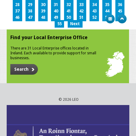
28
29
30
31
32
33
34
35
36
37
38
39
40
41
42
43
44
45
46
47
48
49
50
51
52
53
54
55
Next
Find your Local Enterprise Office
There are 31 Local Enterprise offices located in
Ireland. Each available to provide support for small
businesses.
Search
© 2026 LEO