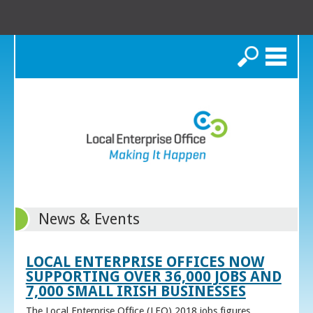
Search
News & Events
LOCAL ENTERPRISE OFFICES NOW
SUPPORTING OVER 36,000 JOBS AND
7,000 SMALL IRISH BUSINESSES
The Local Enterprise Office (LEO) 2018 jobs figures,