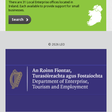
There are 31 Local Enterprise offices located in
Ireland. Each available to provide support for small
businesses.
Search
© 2026 LEO