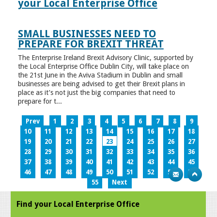
your Local Enterprise Office
SMALL BUSINESSES NEED TO
PREPARE FOR BREXIT THREAT
The Enterprise Ireland Brexit Advisory Clinic, supported by
the Local Enterprise Office Dublin City, will take place on
the 21st June in the Aviva Stadium in Dublin and small
businesses are being advised to get their Brexit plans in
place as it’s not just the big companies that need to
prepare for t...
Prev
1
2
3
4
5
6
7
8
9
10
11
12
13
14
15
16
17
18
19
20
21
22
23
24
25
26
27
28
29
30
31
32
33
34
35
36
37
38
39
40
41
42
43
44
45
46
47
48
49
50
51
52
53
54
55
Next
Find your Local Enterprise Office