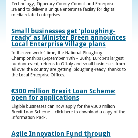
Technology, Tipperary County Council and Enterprise
Ireland to deliver a unique enterprise facility for digital
media related enterprises.
Small businesses get ‘ploughing-
ready’ as Minister Breen announces
Local Enterprise Village plans
In thirteen weeks’ time, the National Ploughing
Championships (September 18th – 20th), Europe’s largest
outdoor event, returns to Offaly and small businesses from
all over the country are getting ‘ploughing-ready’ thanks to
the Local Enterprise Offices.
€300 million Brexit Loan Scheme:
open for applications
Eligible businesses can now apply for the €300 million
Brexit Loan Scheme – click here to download a copy of the
Information Pack.
Agile Innovation Fund through