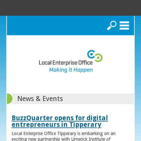
Search
News & Events
BuzzQuarter opens for digital
entrepreneurs in Tipperary
Local Enterprise Office Tipperary is embarking on an
exciting new partnership with Limerick Institute of