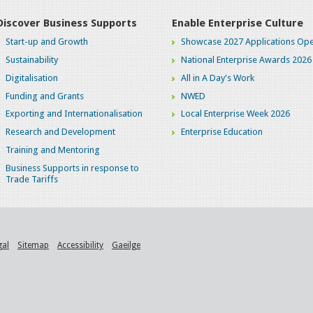
Discover Business Supports
Enable Enterprise Culture
Start-up and Growth
Showcase 2027 Applications Ope
Sustainability
National Enterprise Awards 2026
Digitalisation
All in A Day's Work
Funding and Grants
NWED
Exporting and Internationalisation
Local Enterprise Week 2026
Research and Development
Enterprise Education
Training and Mentoring
Business Supports in response to
Trade Tariffs
gal
Sitemap
Accessibility
Gaeilge