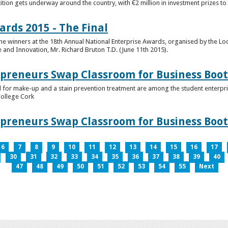
tion gets underway around the country, with €2 million in investment prizes t
ards 2015 - The Final
winners at the 18th Annual National Enterprise Awards, organised by the Loc
e and Innovation, Mr. Richard Bruton T.D. (June 11th 2015).
epreneurs Swap Classroom for Business Bo
 for make-up and a stain prevention treatment are among the student enterprise
College Cork
epreneurs Swap Classroom for Business Bo
6
7
8
9
10
11
12
13
14
15
16
17
30
31
32
33
34
35
36
37
38
39
40
47
48
49
50
51
52
53
54
55
Next