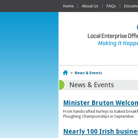
Home
About Us
FAQs
Documen
Home
>
News & Events
News & Events
Minister Bruton Welcome
From handcrafted hurleys to baked breakfas
Ploughing Championships in September.
Nearly 100 Irish busin