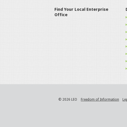
Find Your Local Enterprise
Office
© 2026 LEO
Freedom of Information
Le