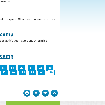
o be won
al Enterprise Offices and announced this
otcamp
s at this year’s Student Enterprise
otcamp
18
19
20
21
22
23
41
42
43
44
45
46
Print
Bookmark
Top