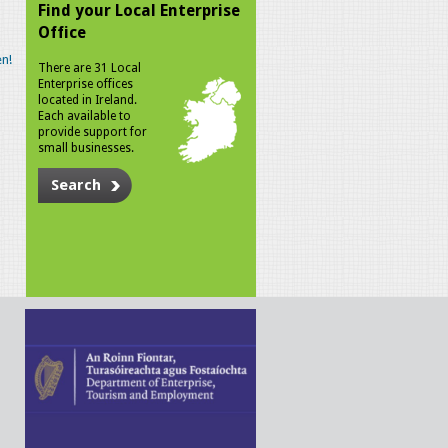
Find your Local Enterprise
Office
n!
There are 31 Local
Enterprise offices
located in Ireland.
Each available to
provide support for
small businesses.
Search