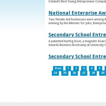
Ireland’s Best Young Entrepreneur Competi
National Enterprise Aw
Two female-led businesses were among the 
evening by the Minister for Jobs, Enterpris
Secondary School Entr
A patented hurling boot, a magnetic board
Awards Business Bootcamp at University 
Secondary School Entr
Prev
1
2
3
4
5
24
25
26
27
28
29