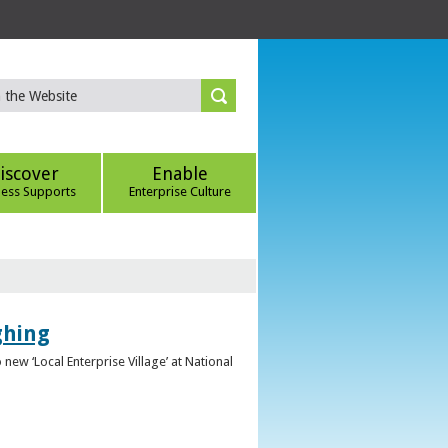
iscover
Enable
ness Supports
Enterprise Culture
ghing
ew ‘Local Enterprise Village’ at National