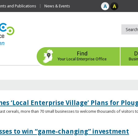
ts and Publications
News & Events
Find
D
Your Local Enterprise Office
Busi
s ‘Local Enterprise Village’ Plans for Plou
t cereals, more than 70 small businesses to welcome thousands of visitors to n
esses to win “game-changing” investment