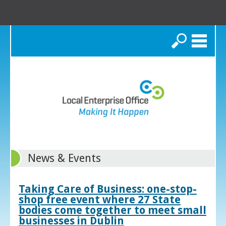
Search
News & Events
Taking Care of Business: one-stop-
shop free event where 27 State
bodies come together to meet small
businesses in Dublin