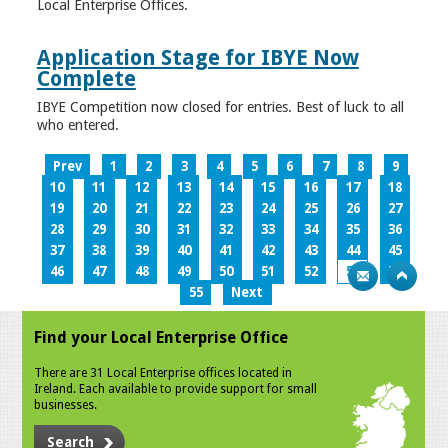
Local Enterprise Offices.
Application Stage for IBYE Now
Complete
IBYE Competition now closed for entries. Best of luck to all
who entered.
Prev
1
2
3
4
5
6
7
8
9
10
11
12
13
14
15
16
17
18
19
20
21
22
23
24
25
26
27
28
29
30
31
32
33
34
35
36
37
38
39
40
41
42
43
44
45
46
47
48
49
50
51
52
53
54
55
Next
Find your Local Enterprise Office
There are 31 Local Enterprise offices located in
Ireland. Each available to provide support for small
businesses.
Search