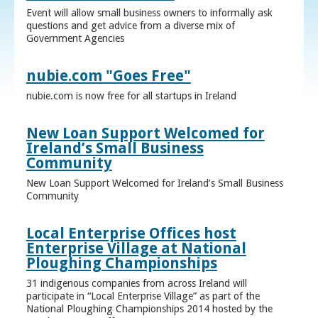
Event will allow small business owners to informally ask
questions and get advice from a diverse mix of
Government Agencies
nubie.com "Goes Free"
nubie.com is now free for all startups in Ireland
New Loan Support Welcomed for
Ireland’s Small Business
Community
New Loan Support Welcomed for Ireland’s Small Business
Community
Local Enterprise Offices host
Enterprise Village at National
Ploughing Championships
31 indigenous companies from across Ireland will
participate in “Local Enterprise Village” as part of the
National Ploughing Championships 2014 hosted by the