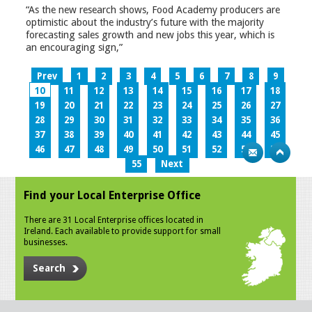
“As the new research shows, Food Academy producers are
optimistic about the industry’s future with the majority
forecasting sales growth and new jobs this year, which is
an encouraging sign,”
Prev
1
2
3
4
5
6
7
8
9
10
11
12
13
14
15
16
17
18
19
20
21
22
23
24
25
26
27
28
29
30
31
32
33
34
35
36
37
38
39
40
41
42
43
44
45
46
47
48
49
50
51
52
53
54
55
Next
Find your Local Enterprise Office
There are 31 Local Enterprise offices located in
Ireland. Each available to provide support for small
businesses.
Search