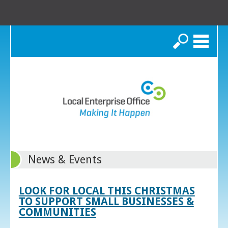
Search
News & Events
LOOK FOR LOCAL THIS CHRISTMAS
TO SUPPORT SMALL BUSINESSES &
COMMUNITIES