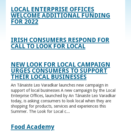
LOCAL ENTERPRISE OFFICES
WELCOME ADDITIONAL FUNDING
FOR 2022
IRISH CONSUMERS RESPOND FOR
CALL TO LOOK FOR LOCAL
NEW LOOK FOR LOCAL CAMPAIGN
URGES CONSUMERS TO SUPPORT
THEIR LOCAL BUSINESSES
An Tánaiste Leo Varadkar launches new campaign in
support of local businesses A new campaign by the Local
Enterprise Offices, launched by An Tánaiste Leo Varadkar
today, is asking consumers to look local when they are
shopping for products, services and experiences this
Summer. The Look for Local c...
Food Academy