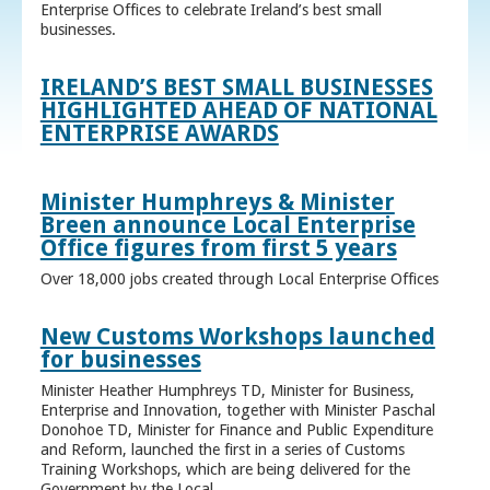
Enterprise Offices to celebrate Ireland’s best small
businesses.
IRELAND’S BEST SMALL BUSINESSES
HIGHLIGHTED AHEAD OF NATIONAL
ENTERPRISE AWARDS
Minister Humphreys & Minister
Breen announce Local Enterprise
Office figures from first 5 years
Over 18,000 jobs created through Local Enterprise Offices
New Customs Workshops launched
for businesses
Minister Heather Humphreys TD, Minister for Business,
Enterprise and Innovation, together with Minister Paschal
Donohoe TD, Minister for Finance and Public Expenditure
and Reform, launched the first in a series of Customs
Training Workshops, which are being delivered for the
Government by the Local ...