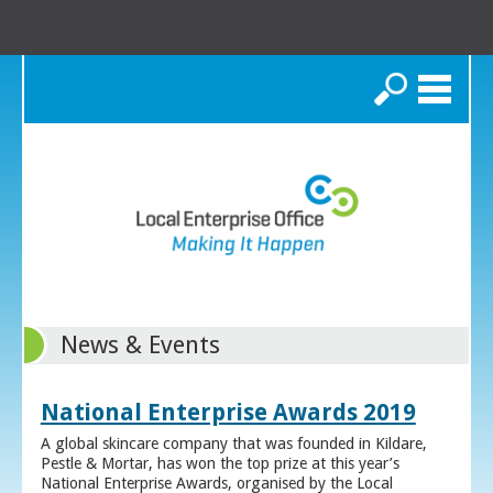
Search
News & Events
National Enterprise Awards 2019
A global skincare company that was founded in Kildare,
Pestle & Mortar, has won the top prize at this year’s
National Enterprise Awards, organised by the Local