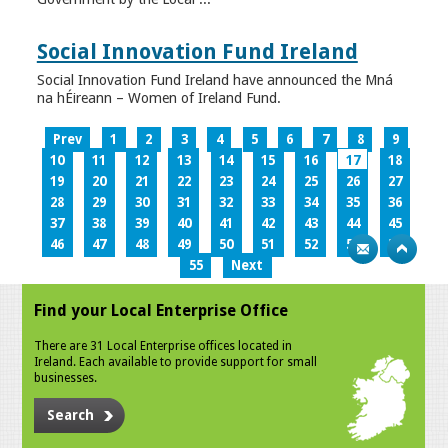
Social Innovation Fund Ireland
Social Innovation Fund Ireland have announced the Mná
na hÉireann – Women of Ireland Fund.
Prev
1
2
3
4
5
6
7
8
9
10
11
12
13
14
15
16
17
18
19
20
21
22
23
24
25
26
27
28
29
30
31
32
33
34
35
36
37
38
39
40
41
42
43
44
45
46
47
48
49
50
51
52
53
54
55
Next
Find your Local Enterprise Office
There are 31 Local Enterprise offices located in
Ireland. Each available to provide support for small
businesses.
Search