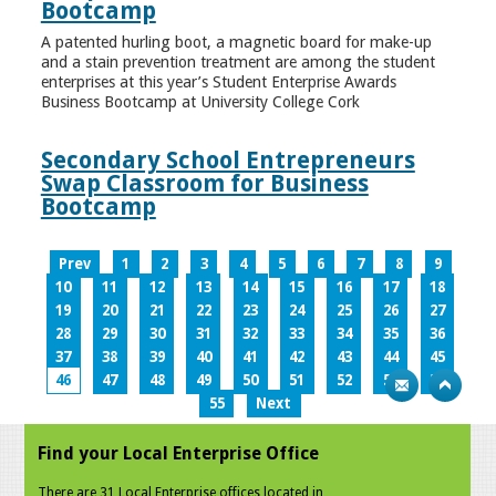
Bootcamp
A patented hurling boot, a magnetic board for make-up
and a stain prevention treatment are among the student
enterprises at this year’s Student Enterprise Awards
Business Bootcamp at University College Cork
Secondary School Entrepreneurs
Swap Classroom for Business
Bootcamp
Prev
1
2
3
4
5
6
7
8
9
10
11
12
13
14
15
16
17
18
19
20
21
22
23
24
25
26
27
28
29
30
31
32
33
34
35
36
37
38
39
40
41
42
43
44
45
46
47
48
49
50
51
52
53
54
55
Next
Find your Local Enterprise Office
There are 31 Local Enterprise offices located in