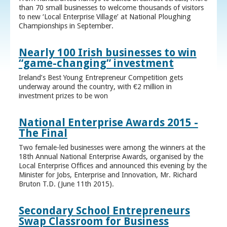
than 70 small businesses to welcome thousands of visitors
to new ‘Local Enterprise Village’ at National Ploughing
Championships in September.
Nearly 100 Irish businesses to win
“game-changing” investment
Ireland’s Best Young Entrepreneur Competition gets
underway around the country, with €2 million in
investment prizes to be won
National Enterprise Awards 2015 -
The Final
Two female-led businesses were among the winners at the
18th Annual National Enterprise Awards, organised by the
Local Enterprise Offices and announced this evening by the
Minister for Jobs, Enterprise and Innovation, Mr. Richard
Bruton T.D. (June 11th 2015).
Secondary School Entrepreneurs
Swap Classroom for Business