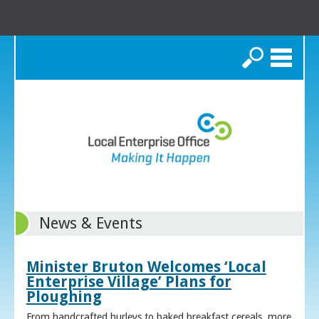
Search
News & Events
Minister Bruton Welcomes ‘Local
Enterprise Village’ Plans for
Ploughing
From handcrafted hurleys to baked breakfast cereals, more