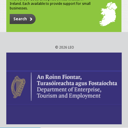
Ireland. Each available to provide support for small
businesses.
Search
© 2026 LEO