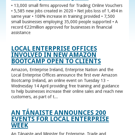
• 13,000 small firms approved for Trading Online Vouchers
• 5,585 new jobs created in 2020 • Net jobs loss of 1,494 in
same year • 108% increase in training provided • 7,500
small businesses employing 35,000 people supported • A
record €22million approved for businesses in financial
assistance
LOCAL ENTERPRISE OFFICES
INVOLVED IN NEW AMAZON
BOOTCAMP OPEN TO CLIENTS
Amazon, Enterprise Ireland, Enterprise Nation and the
Local Enterprise Offices announce the first ever Amazon
Bootcamp Ireland, an online event on Tuesday 13 –
Wednesday 14 April providing free training and guidance
to help businesses increase their online sales and reach new
customers, as part of t...
AN TÁNAISTE ANNOUNCES 200
EVENTS FOR LOCAL ENTERPRISE
WEEK
An Tánaiste and Minister for Enterprise, Trade and