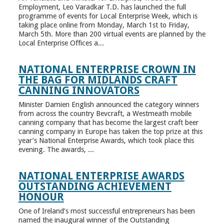
Employment, Leo Varadkar T.D. has launched the full
programme of events for Local Enterprise Week, which is
taking place online from Monday, March 1st to Friday,
March 5th. More than 200 virtual events are planned by the
Local Enterprise Offices a...
NATIONAL ENTERPRISE CROWN IN
THE BAG FOR MIDLANDS CRAFT
CANNING INNOVATORS
Minister Damien English announced the category winners
from across the country Bevcraft, a Westmeath mobile
canning company that has become the largest craft beer
canning company in Europe has taken the top prize at this
year’s National Enterprise Awards, which took place this
evening. The awards, ...
NATIONAL ENTERPRISE AWARDS
OUTSTANDING ACHIEVEMENT
HONOUR
One of Ireland’s most successful entrepreneurs has been
named the inaugural winner of the Outstanding