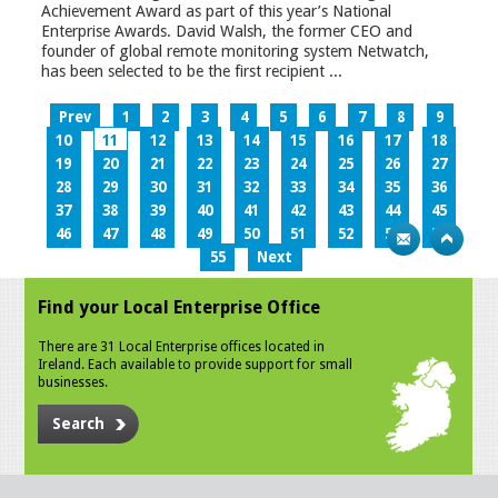
Achievement Award as part of this year’s National
Enterprise Awards. David Walsh, the former CEO and
founder of global remote monitoring system Netwatch,
has been selected to be the first recipient ...
Prev
1
2
3
4
5
6
7
8
9
10
11
12
13
14
15
16
17
18
19
20
21
22
23
24
25
26
27
28
29
30
31
32
33
34
35
36
37
38
39
40
41
42
43
44
45
46
47
48
49
50
51
52
53
54
55
Next
Find your Local Enterprise Office
There are 31 Local Enterprise offices located in
Ireland. Each available to provide support for small
businesses.
Search