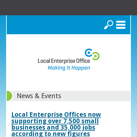
Search
News & Events
Local Enterprise Offices now
supporting over 7,500 small
businesses and 35,000 jobs
according to new figures