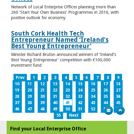
Network of Local Enterprise Offices planning more than
260 ‘Start Your Own Business’ Programmes in 2016, with
positive outlook for economy
South Cork Health Tech
Entrepreneur Named ‘Ireland’s
Best Young Entrepreneur’
Minister Richard Bruton announced winners of ‘Ireland’s
Best Young Entrepreneur’ competition with €100,000
investment fund
Prev
1
2
3
4
5
6
7
8
9
10
11
12
13
14
15
16
17
18
19
20
21
22
23
24
25
26
27
28
29
30
31
32
33
34
35
36
37
38
39
40
41
42
43
44
45
46
47
48
49
50
51
52
53
54
55
Next
Find your Local Enterprise Office