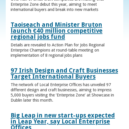
Enterprise Zone debut this year, aiming to meet
international buyers and break into new markets
Taoiseach and Minister Bruton
launch €40 million competitive
regional jobs fund
Details are revealed to Action Plan for Jobs Regional
Enterprise Champions at round-table meeting on
implementation of 8 regional jobs plans
97 Irish Design and Craft Businesses
Target International Buyers
The network of Local Enterprise Offices has unveiled 97
different design and craft businesses, aiming to impress
5,000 buyers visiting the ‘Enterprise Zone’ at Showcase in
Dublin later this month.
Big Leap in new start-ups expected
in Leap Year, say Local Enterprise
Offices