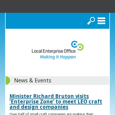
Search
News & Events
Minister Richard Bruton visits
‘Enterprise Zone’ to meet LEO craft
and design companies
Over half of small craft companies are making their