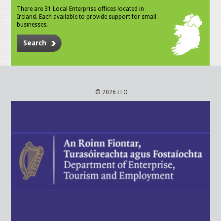
There are 31 Local Enterprise offices located in
Ireland. Each available to provide support for small
businesses.
Search
© 2026 LEO