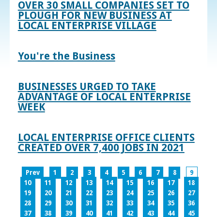
OVER 30 SMALL COMPANIES SET TO
PLOUGH FOR NEW BUSINESS AT
LOCAL ENTERPRISE VILLAGE
You're the Business
BUSINESSES URGED TO TAKE
ADVANTAGE OF LOCAL ENTERPRISE
WEEK
LOCAL ENTERPRISE OFFICE CLIENTS
CREATED OVER 7,400 JOBS IN 2021
Prev
1
2
3
4
5
6
7
8
9
10
11
12
13
14
15
16
17
18
19
20
21
22
23
24
25
26
27
28
29
30
31
32
33
34
35
36
37
38
39
40
41
42
43
44
45