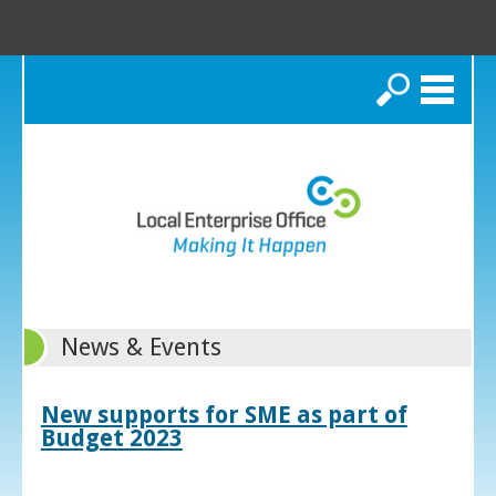
Search
News & Events
New supports for SME as part of
Budget 2023