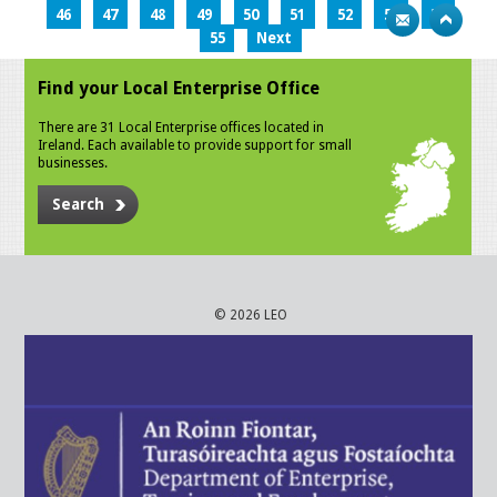
46
47
48
49
50
51
52
53
54
55
Next
Find your Local Enterprise Office
There are 31 Local Enterprise offices located in
Ireland. Each available to provide support for small
businesses.
Search
© 2026 LEO