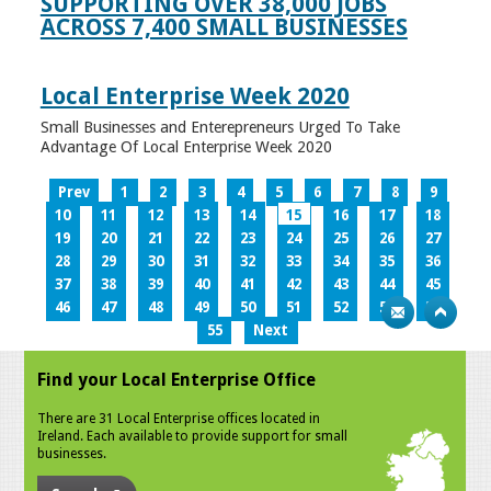
SUPPORTING OVER 38,000 JOBS
ACROSS 7,400 SMALL BUSINESSES
Local Enterprise Week 2020
Small Businesses and Enterepreneurs Urged To Take
Advantage Of Local Enterprise Week 2020
Prev
1
2
3
4
5
6
7
8
9
10
11
12
13
14
15
16
17
18
19
20
21
22
23
24
25
26
27
28
29
30
31
32
33
34
35
36
37
38
39
40
41
42
43
44
45
46
47
48
49
50
51
52
53
54
55
Next
Find your Local Enterprise Office
There are 31 Local Enterprise offices located in
Ireland. Each available to provide support for small
businesses.