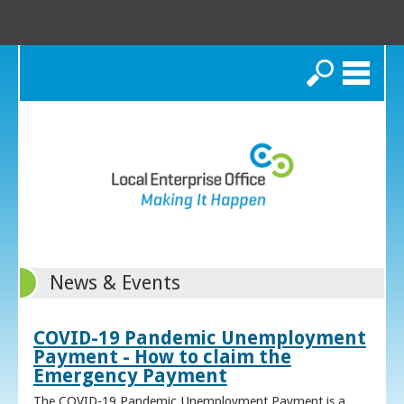
Search
News & Events
COVID-19 Pandemic Unemployment
Payment - How to claim the
Emergency Payment
The COVID-19 Pandemic Unemployment Payment is a