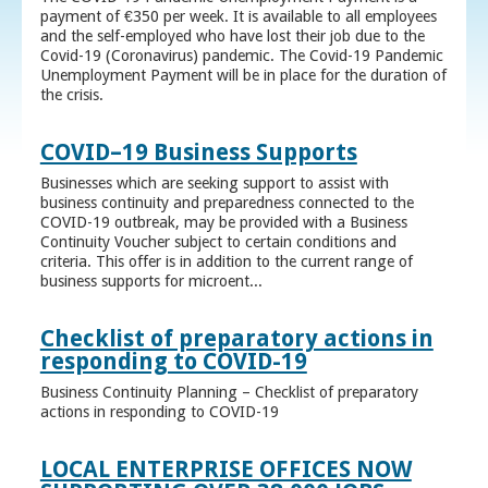
payment of €350 per week. It is available to all employees
and the self-employed who have lost their job due to the
Covid-19 (Coronavirus) pandemic. The Covid-19 Pandemic
Unemployment Payment will be in place for the duration of
the crisis.
COVID–19 Business Supports
Businesses which are seeking support to assist with
business continuity and preparedness connected to the
COVID-19 outbreak, may be provided with a Business
Continuity Voucher subject to certain conditions and
criteria. This offer is in addition to the current range of
business supports for microent...
Checklist of preparatory actions in
responding to COVID-19
Business Continuity Planning – Checklist of preparatory
actions in responding to COVID-19
LOCAL ENTERPRISE OFFICES NOW