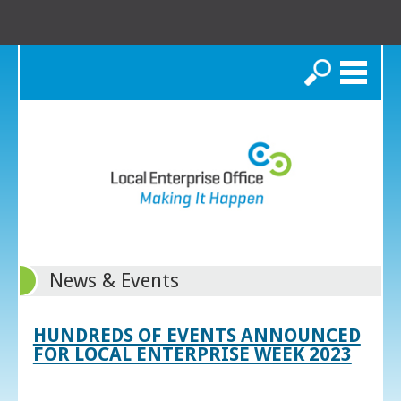
Search
News & Events
HUNDREDS OF EVENTS ANNOUNCED
FOR LOCAL ENTERPRISE WEEK 2023