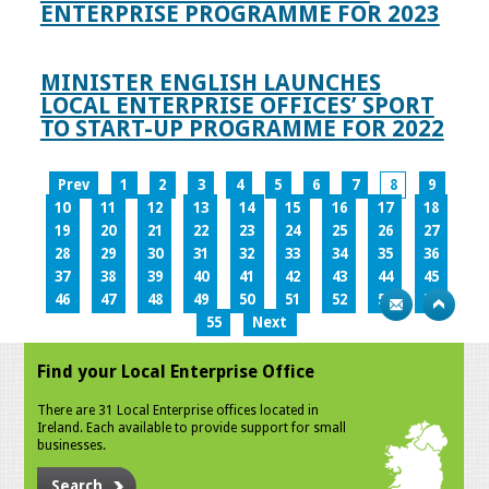
ENTERPRISE PROGRAMME FOR 2023
MINISTER ENGLISH LAUNCHES
LOCAL ENTERPRISE OFFICES’ SPORT
TO START-UP PROGRAMME FOR 2022
Prev
1
2
3
4
5
6
7
8
9
10
11
12
13
14
15
16
17
18
19
20
21
22
23
24
25
26
27
28
29
30
31
32
33
34
35
36
37
38
39
40
41
42
43
44
45
46
47
48
49
50
51
52
53
54
55
Next
Find your Local Enterprise Office
There are 31 Local Enterprise offices located in
Ireland. Each available to provide support for small
businesses.
Search