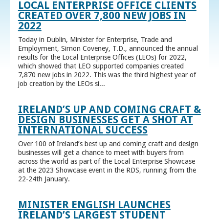
LOCAL ENTERPRISE OFFICE CLIENTS
CREATED OVER 7,800 NEW JOBS IN
2022
Today in Dublin, Minister for Enterprise, Trade and
Employment, Simon Coveney, T.D., announced the annual
results for the Local Enterprise Offices (LEOs) for 2022,
which showed that LEO supported companies created
7,870 new jobs in 2022. This was the third highest year of
job creation by the LEOs si...
IRELAND’S UP AND COMING CRAFT &
DESIGN BUSINESSES GET A SHOT AT
INTERNATIONAL SUCCESS
Over 100 of Ireland’s best up and coming craft and design
businesses will get a chance to meet with buyers from
across the world as part of the Local Enterprise Showcase
at the 2023 Showcase event in the RDS, running from the
22-24th January.
MINISTER ENGLISH LAUNCHES
IRELAND’S LARGEST STUDENT