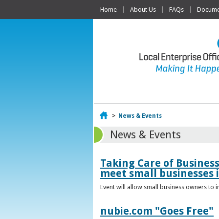
Home
About Us
FAQs
Documen
Home
>
News & Events
News & Events
Taking Care of Busines
meet small businesses 
Event will allow small business owners to
nubie.com "Goes Free"