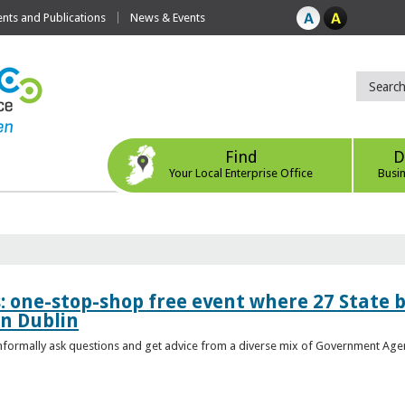
ts and Publications
News & Events
Find
D
Your Local Enterprise Office
Busi
s: one-stop-shop free event where 27 State 
in Dublin
 informally ask questions and get advice from a diverse mix of Government Age