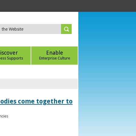
iscover
Enable
ness Supports
Enterprise Culture
bodies come together to
ncies