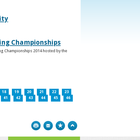
ity
ghing Championships
ghing Championships 2014 hosted by the
18
19
20
21
22
23
41
42
43
44
45
46
Print
Bookmark
Top