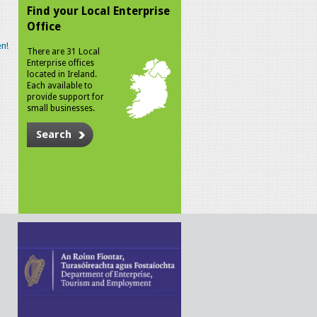
Find your Local Enterprise
Office
n!
There are 31 Local
Enterprise offices
located in Ireland.
Each available to
provide support for
small businesses.
Search