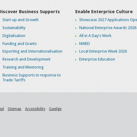
Discover Business Supports
Enable Enterprise Culture
Start-up and Growth
Showcase 2027 Applications Ope
Sustainability
National Enterprise Awards 2026
Digitalisation
All in A Day's Work
Funding and Grants
NWED
Exporting and Internationalisation
Local Enterprise Week 2026
Research and Development
Enterprise Education
Training and Mentoring
Business Supports in response to
Trade Tariffs
gal
Sitemap
Accessibility
Gaeilge