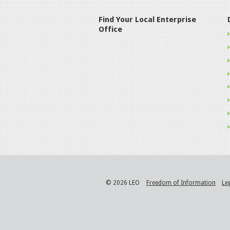
Find Your Local Enterprise
Office
© 2026 LEO
Freedom of Information
Le