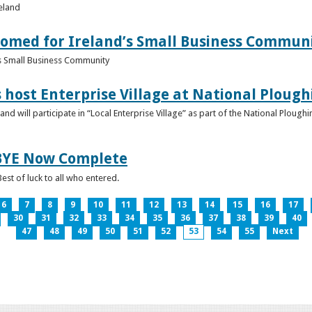
reland
omed for Ireland’s Small Business Commun
s Small Business Community
s host Enterprise Village at National Plou
d will participate in “Local Enterprise Village” as part of the National Plou
IBYE Now Complete
est of luck to all who entered.
6
7
8
9
10
11
12
13
14
15
16
17
30
31
32
33
34
35
36
37
38
39
40
47
48
49
50
51
52
53
54
55
Next