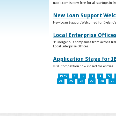
nubie.com is now free for all startups in I
New Loan Support Welc
New Loan Support Welcomed for Ireland’
Local Enterprise Office
31 indigenous companies from across Irelan
Local Enterprise Offices.
Application Stage for 
IBYE Competition now closed for entries. B
Prev
1
2
3
4
5
24
25
26
27
28
29