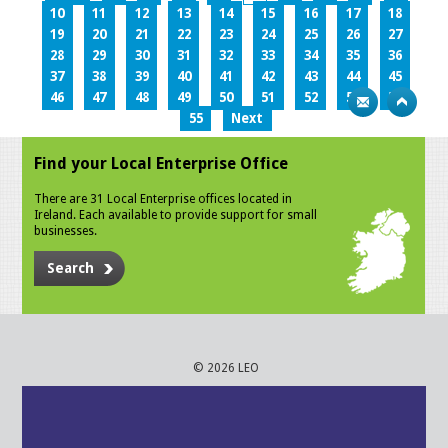
10
11
12
13
14
15
16
17
18
19
20
21
22
23
24
25
26
27
28
29
30
31
32
33
34
35
36
37
38
39
40
41
42
43
44
45
46
47
48
49
50
51
52
53
54
55
Next
Find your Local Enterprise Office
There are 31 Local Enterprise offices located in
Ireland. Each available to provide support for small
businesses.
Search
© 2026 LEO