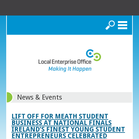
Search
News & Events
LIFT OFF FOR MEATH STUDENT
BUSINESS AT NATIONAL FINALS
IRELAND’S FINEST YOUNG STUDENT
ENTREPRENEURS CELEBRATED