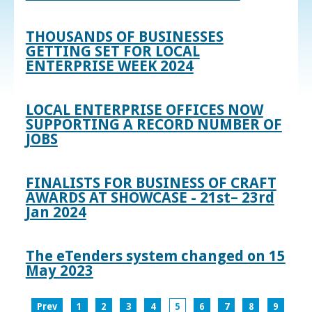
THOUSANDS OF BUSINESSES
GETTING SET FOR LOCAL
ENTERPRISE WEEK 2024
LOCAL ENTERPRISE OFFICES NOW
SUPPORTING A RECORD NUMBER OF
JOBS
FINALISTS FOR BUSINESS OF CRAFT
AWARDS AT SHOWCASE - 21st– 23rd
Jan 2024
The eTenders system changed on 15
May 2023
Prev
1
2
3
4
5
6
7
8
9