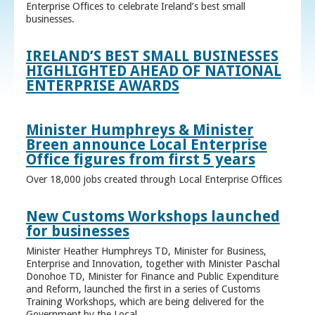
Enterprise Offices to celebrate Ireland’s best small
businesses.
IRELAND’S BEST SMALL BUSINESSES
HIGHLIGHTED AHEAD OF NATIONAL
ENTERPRISE AWARDS
Minister Humphreys & Minister
Breen announce Local Enterprise
Office figures from first 5 years
Over 18,000 jobs created through Local Enterprise Offices
New Customs Workshops launched
for businesses
Minister Heather Humphreys TD, Minister for Business,
Enterprise and Innovation, together with Minister Paschal
Donohoe TD, Minister for Finance and Public Expenditure
and Reform, launched the first in a series of Customs
Training Workshops, which are being delivered for the
Government by the Local ...