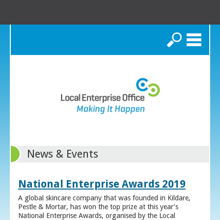
Search
News & Events
National Enterprise Awards 2019
A global skincare company that was founded in Kildare,
Pestle & Mortar, has won the top prize at this year’s
National Enterprise Awards, organised by the Local