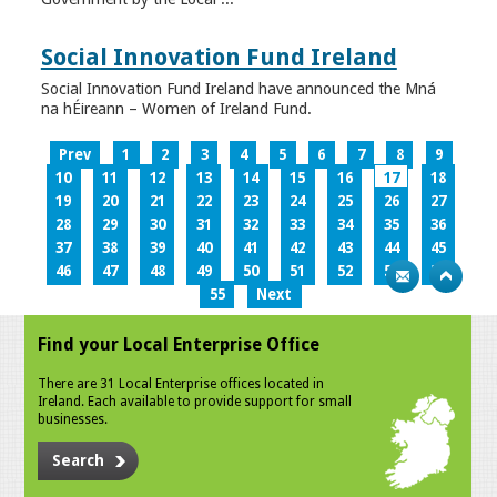
Social Innovation Fund Ireland
Social Innovation Fund Ireland have announced the Mná
na hÉireann – Women of Ireland Fund.
Prev
1
2
3
4
5
6
7
8
9
10
11
12
13
14
15
16
17
18
19
20
21
22
23
24
25
26
27
28
29
30
31
32
33
34
35
36
37
38
39
40
41
42
43
44
45
46
47
48
49
50
51
52
53
54
55
Next
Find your Local Enterprise Office
There are 31 Local Enterprise offices located in
Ireland. Each available to provide support for small
businesses.
Search