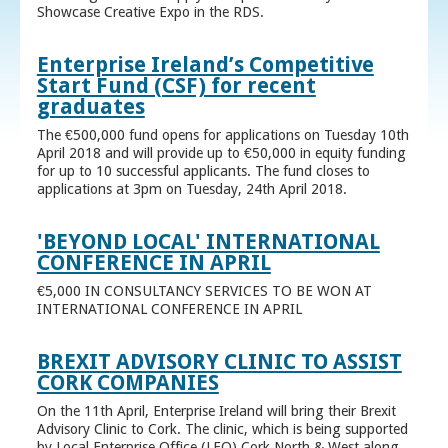
Showcase Creative Expo in the RDS.
Enterprise Ireland’s Competitive
Start Fund (CSF) for recent
graduates
The €500,000 fund opens for applications on Tuesday 10th
April 2018 and will provide up to €50,000 in equity funding
for up to 10 successful applicants. The fund closes to
applications at 3pm on Tuesday, 24th April 2018.
'BEYOND LOCAL' INTERNATIONAL
CONFERENCE IN APRIL
€5,000 IN CONSULTANCY SERVICES TO BE WON AT
INTERNATIONAL CONFERENCE IN APRIL
BREXIT ADVISORY CLINIC TO ASSIST
CORK COMPANIES
On the 11th April, Enterprise Ireland will bring their Brexit
Advisory Clinic to Cork. The clinic, which is being supported
by Local Enterprise Office (LEO) Cork North & West along