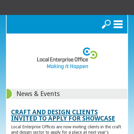
Search
News & Events
CRAFT AND DESIGN CLIENTS
INVITED TO APPLY FOR SHOWCASE
Local Enterprise Offices are now inviting clients in the craft
and design sector to apply for a place at next year’s