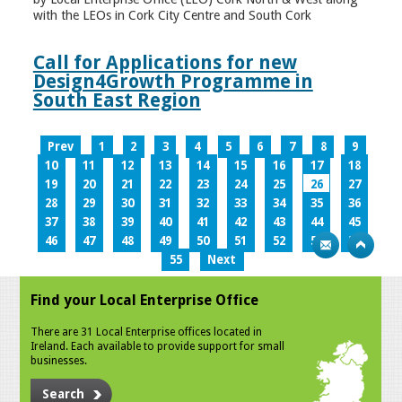
with the LEOs in Cork City Centre and South Cork
Call for Applications for new
Design4Growth Programme in
South East Region
Prev
1
2
3
4
5
6
7
8
9
10
11
12
13
14
15
16
17
18
19
20
21
22
23
24
25
26
27
28
29
30
31
32
33
34
35
36
37
38
39
40
41
42
43
44
45
46
47
48
49
50
51
52
53
54
55
Next
Find your Local Enterprise Office
There are 31 Local Enterprise offices located in
Ireland. Each available to provide support for small
businesses.
Search