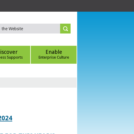
iscover
Enable
ness Supports
Enterprise Culture
2024