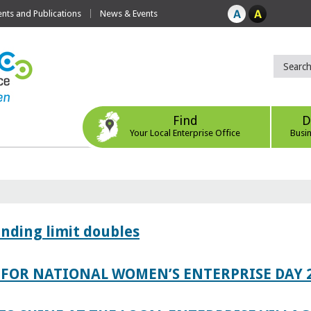
ts and Publications
News & Events
Find
D
Your Local Enterprise Office
Busi
ending limit doubles
FOR NATIONAL WOMEN’S ENTERPRISE DAY 