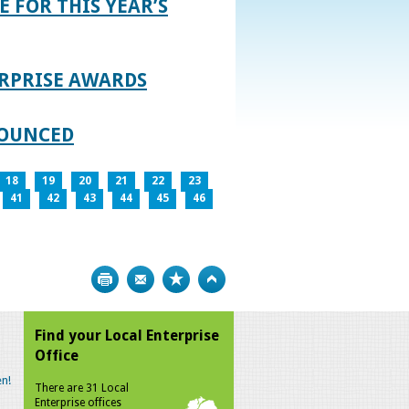
E FOR THIS YEAR’S
RPRISE AWARDS
NOUNCED
18
19
20
21
22
23
41
42
43
44
45
46
Print
Bookmark
Top
Find your Local Enterprise
Office
n!
There are 31 Local
Enterprise offices