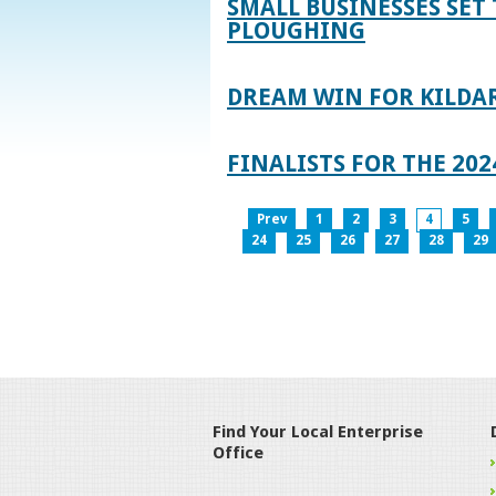
SMALL BUSINESSES SET 
PLOUGHING
DREAM WIN FOR KILDA
FINALISTS FOR THE 2
Prev
1
2
3
4
5
24
25
26
27
28
29
Find Your Local Enterprise
Office