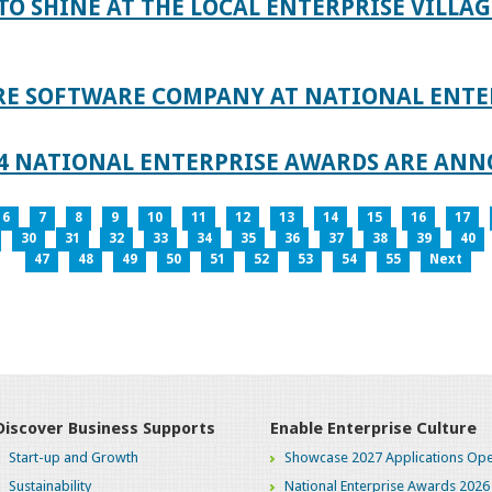
TO SHINE AT THE LOCAL ENTERPRISE VILLAG
RE SOFTWARE COMPANY AT NATIONAL ENTE
024 NATIONAL ENTERPRISE AWARDS ARE AN
6
7
8
9
10
11
12
13
14
15
16
17
30
31
32
33
34
35
36
37
38
39
40
47
48
49
50
51
52
53
54
55
Next
Discover Business Supports
Enable Enterprise Culture
Start-up and Growth
Showcase 2027 Applications Ope
Sustainability
National Enterprise Awards 2026