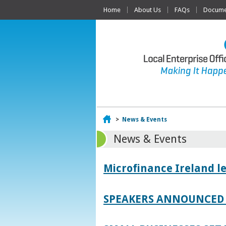
Home
About Us
FAQs
Documen
Home
>
News & Events
News & Events
Microfinance Ireland l
SPEAKERS ANNOUNCED 