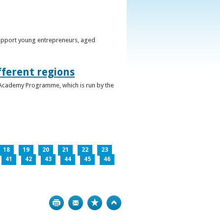
support young entrepreneurs, aged
fferent regions
 Academy Programme, which is run by the
18
19
20
21
22
23
41
42
43
44
45
46
Print
Bookmark
Top