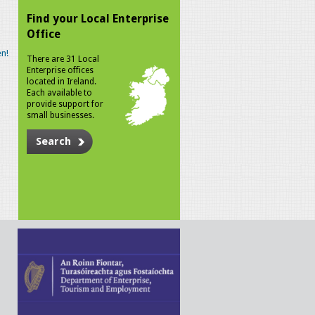
Find your Local Enterprise
Office
n!
There are 31 Local
Enterprise offices
located in Ireland.
Each available to
provide support for
small businesses.
Search