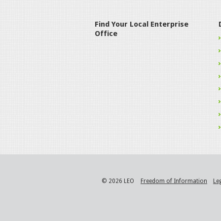
Find Your Local Enterprise
Office
© 2026 LEO
Freedom of Information
Le