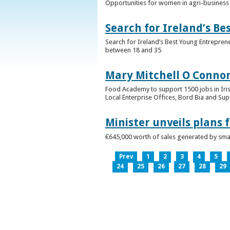
Opportunities for women in agri-business 
Search for Ireland’s B
Search for Ireland’s Best Young Entrepren
between 18 and 35
Mary Mitchell O Connor 
Food Academy to support 1500 jobs in Iri
Local Enterprise Offices, Bord Bia and Su
Minister unveils plans 
€645,000 worth of sales generated by small
Prev
1
2
3
4
5
24
25
26
27
28
29