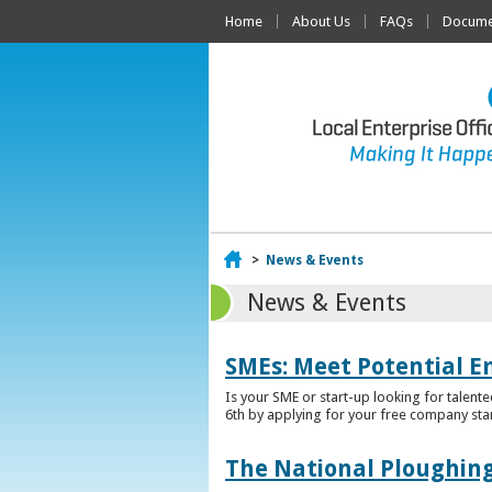
Home
About Us
FAQs
Documen
Home
>
News & Events
News & Events
SMEs: Meet Potential E
Is your SME or start-up looking for talent
6th by applying for your free company sta
The National Ploughing