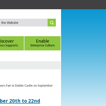
iscover
Enable
ness Supports
Enterprise Culture
eers Fair in Dublin Castle on September
ber 20th to 22nd