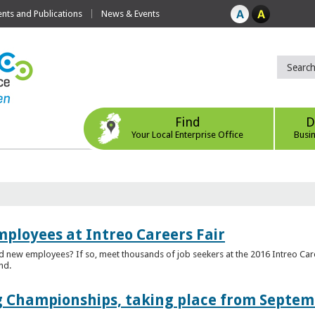
ts and Publications
News & Events
Find
D
Your Local Enterprise Office
Busi
mployees at Intreo Careers Fair
ed new employees? If so, meet thousands of job seekers at the 2016 Intreo Car
nd.
 Championships, taking place from Septem