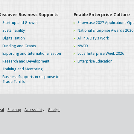
Discover Business Supports
Enable Enterprise Culture
Start-up and Growth
Showcase 2027 Applications Ope
Sustainability
National Enterprise Awards 2026
Digitalisation
All in A Day's Work
Funding and Grants
NWED
Exporting and Internationalisation
Local Enterprise Week 2026
Research and Development
Enterprise Education
Training and Mentoring
Business Supports in response to
Trade Tariffs
gal
Sitemap
Accessibility
Gaeilge