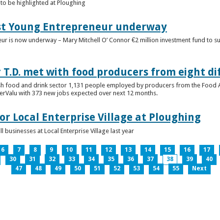
to be highlighted at Ploughing
est Young Entrepreneur underway
eur is now underway – Mary Mitchell O’ Connor €2 million investment fund to 
T.D. met with food producers from eight di
sh food and drink sector 1,131 people employed by producers from the Food
perValu with 373 new jobs expected over next 12 months.
for Local Enterprise Village at Ploughing
 businesses at Local Enterprise Village last year
6
7
8
9
10
11
12
13
14
15
16
17
30
31
32
33
34
35
36
37
38
39
40
47
48
49
50
51
52
53
54
55
Next