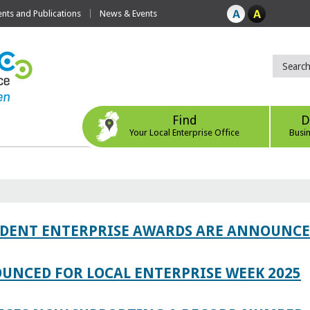
ts and Publications
News & Events
Find
D
Your Local Enterprise Office
Busi
TUDENT ENTERPRISE AWARDS ARE ANNOUNC
UNCED FOR LOCAL ENTERPRISE WEEK 2025