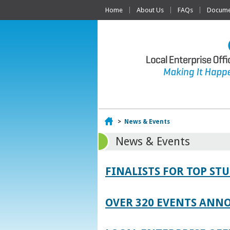
Home
About Us
FAQs
Documen
Home
>
News & Events
News & Events
FINALISTS FOR TOP S
OVER 320 EVENTS ANNO