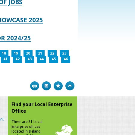
OF JOBS
HOWCASE 2025
R 2024/25
18
19
20
21
22
23
41
42
43
44
45
46
Print
Bookmark
Top
Find your Local Enterprise
Office
n!
There are 31 Local
Enterprise offices
located in Ireland.