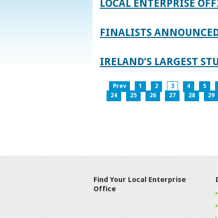
LOCAL ENTERPRISE OFF
FINALISTS ANNOUNCED 
IRELAND’S LARGEST S
Prev
1
2
3
4
5
24
25
26
27
28
29
Find Your Local Enterprise
Office