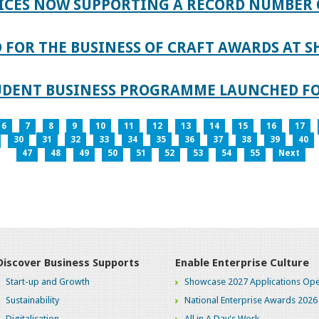
ICES NOW SUPPORTING A RECORD NUMBER 
FOR THE BUSINESS OF CRAFT AWARDS AT S
TUDENT BUSINESS PROGRAMME LAUNCHED FO
6
7
8
9
10
11
12
13
14
15
16
17
30
31
32
33
34
35
36
37
38
39
40
47
48
49
50
51
52
53
54
55
Next
Discover Business Supports
Enable Enterprise Culture
Start-up and Growth
Showcase 2027 Applications Ope
Sustainability
National Enterprise Awards 2026
Digitalisation
All in A Day's Work