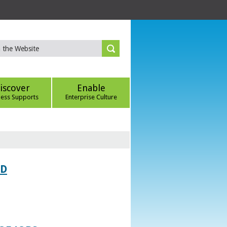
iscover
Enable
ness Supports
Enterprise Culture
ED