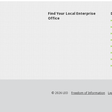
Find Your Local Enterprise
Office
© 2026 LEO
Freedom of Information
Le