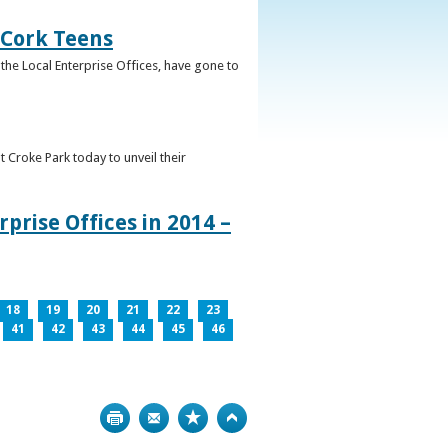
 Cork Teens
the Local Enterprise Offices, have gone to
t Croke Park today to unveil their
prise Offices in 2014 –
18
19
20
21
22
23
41
42
43
44
45
46
Print
Bookmark
Top