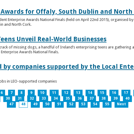
 Awards for Offaly, South Dublin and North
dent Enterprise Awards National Finals (held on April 22nd 2015), organised by 
lin and North Cork.
Teens Unveil Real-World Businesses
 track of missing dogs, a handful of Ireland’s enterprising teens are gathering a
Enterprise Awards National Finals.
d by companies supported by the Local Enter
n jobs in LEO-supported companies
6
7
8
9
10
11
12
13
14
15
16
17
30
31
32
33
34
35
36
37
38
39
40
47
48
49
50
51
52
53
54
55
Next