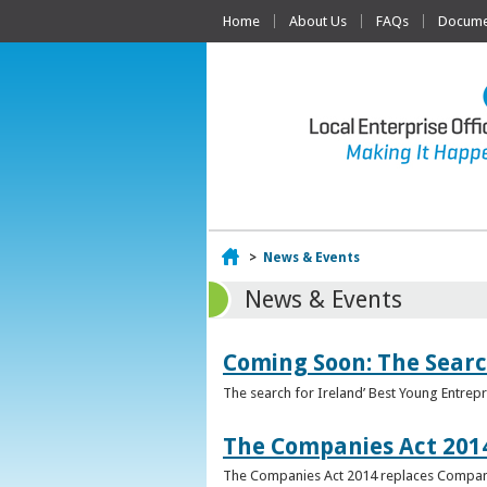
Home
About Us
FAQs
Documen
Home
>
News & Events
News & Events
Coming Soon: The Searc
The search for Ireland’ Best Young Entrep
The Companies Act 201
The Companies Act 2014 replaces Compani