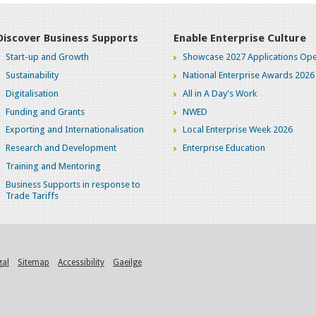
Discover Business Supports
Enable Enterprise Culture
Start-up and Growth
Showcase 2027 Applications Ope
Sustainability
National Enterprise Awards 2026
Digitalisation
All in A Day's Work
Funding and Grants
NWED
Exporting and Internationalisation
Local Enterprise Week 2026
Research and Development
Enterprise Education
Training and Mentoring
Business Supports in response to
Trade Tariffs
gal
Sitemap
Accessibility
Gaeilge