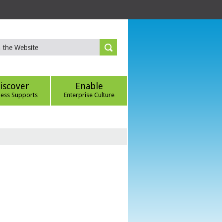
iscover
Enable
ness Supports
Enterprise Culture