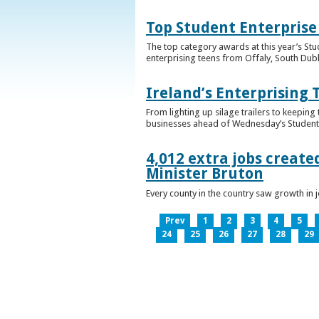
Top Student Enterprise
The top category awards at this year’s Stu
enterprising teens from Offaly, South Dub
Ireland’s Enterprising 
From lighting up silage trailers to keeping
businesses ahead of Wednesday’s Student 
4,012 extra jobs create
Minister Bruton
Every county in the country saw growth i
Prev
1
2
3
4
5
24
25
26
27
28
29