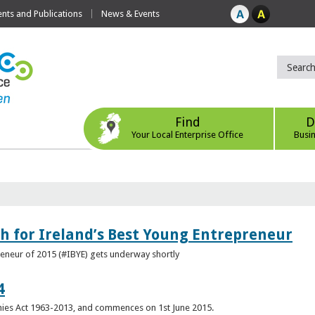
ts and Publications
News & Events
Find
D
Your Local Enterprise Office
Busi
h for Ireland’s Best Young Entrepreneur
reneur of 2015 (#IBYE) gets underway shortly
4
es Act 1963-2013, and commences on 1st June 2015.