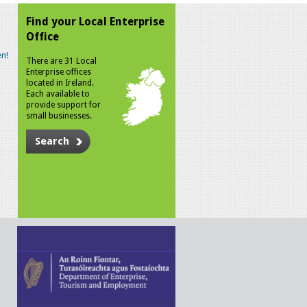
Find your Local Enterprise
Office
n!
There are 31 Local
Enterprise offices
located in Ireland.
Each available to
provide support for
small businesses.
Search